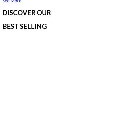
See More
DISCOVER OUR
BEST SELLING