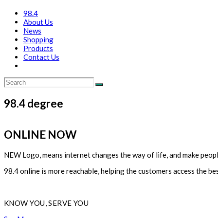
98.4
About Us
News
Shopping
Products
Contact Us
98.4 degree
ONLINE NOW
NEW Logo, means internet changes the way of life, and make peop
98.4 online is more reachable, helping the customers access the bes
KNOW YOU, SERVE YOU