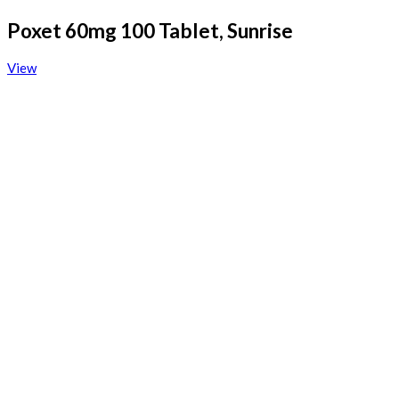
Poxet 60mg 100 Tablet, Sunrise
View