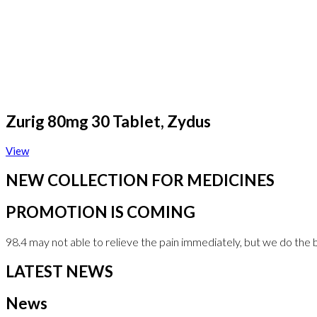
Zurig 80mg 30 Tablet, Zydus
View
NEW COLLECTION FOR MEDICINES
PROMOTION IS COMING
98.4 may not able to relieve the pain immediately, but we do the 
LATEST NEWS
News