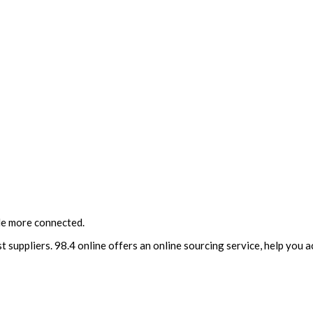
le more connected.
t suppliers. 98.4 online offers an online sourcing service, help you 