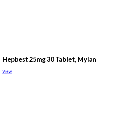
Hepbest 25mg 30 Tablet, Mylan
View