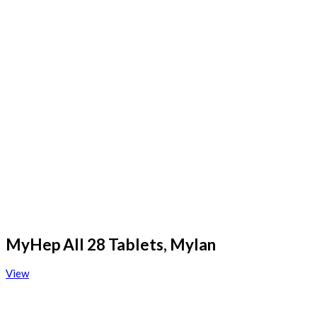
MyHep All 28 Tablets, Mylan
View