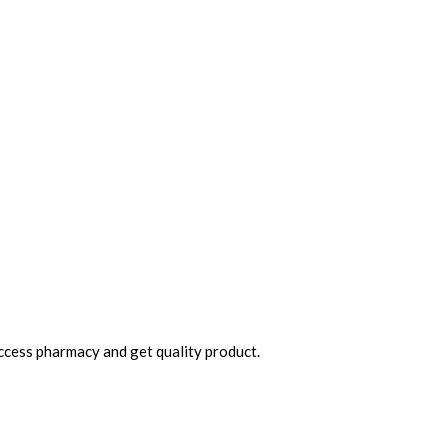
access pharmacy and get quality product.