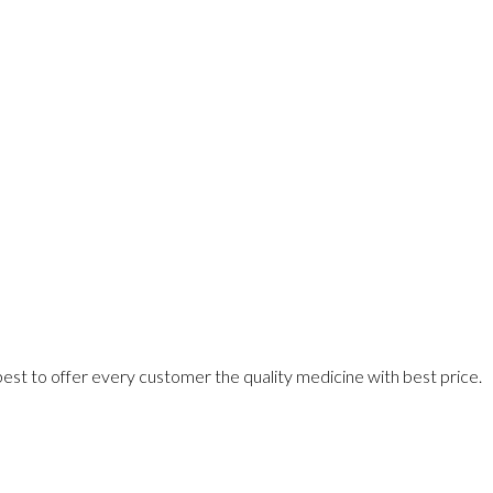
best to offer every customer the quality medicine with best price.