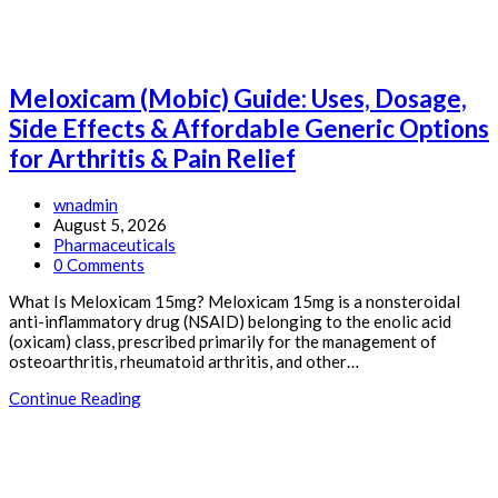
&
Affordable
Generic
Options
for
Meloxicam (Mobic) Guide: Uses, Dosage,
GERD
&
Side Effects & Affordable Generic Options
Acid
for Arthritis & Pain Relief
Reflux
Post
wnadmin
author:
Post
August 5, 2026
published:
Post
Pharmaceuticals
category:
Post
0 Comments
comments:
What Is Meloxicam 15mg? Meloxicam 15mg is a nonsteroidal
anti-inflammatory drug (NSAID) belonging to the enolic acid
(oxicam) class, prescribed primarily for the management of
osteoarthritis, rheumatoid arthritis, and other…
Meloxicam
Continue Reading
(Mobic)
Guide:
Uses,
Dosage,
Side