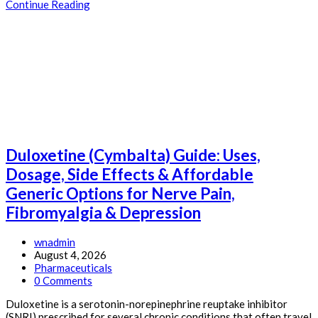
Dapoxetine
Continue Reading
(Priligy)
Guide:
Uses,
Dosage,
Side
Effects
&
Affordable
Generic
Options
for
Duloxetine (Cymbalta) Guide: Uses,
Premature
Ejaculation
Dosage, Side Effects & Affordable
Generic Options for Nerve Pain,
Fibromyalgia & Depression
Post
wnadmin
author:
Post
August 4, 2026
published:
Post
Pharmaceuticals
category:
Post
0 Comments
comments:
Duloxetine is a serotonin-norepinephrine reuptake inhibitor
(SNRI) prescribed for several chronic conditions that often travel