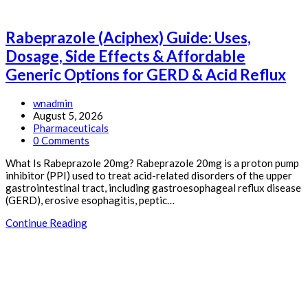
Rabeprazole (Aciphex) Guide: Uses,
Dosage, Side Effects & Affordable
Generic Options for GERD & Acid Reflux
Post
wnadmin
author:
Post
August 5, 2026
published:
Post
Pharmaceuticals
category:
Post
0 Comments
comments:
What Is Rabeprazole 20mg? Rabeprazole 20mg is a proton pump
inhibitor (PPI) used to treat acid-related disorders of the upper
gastrointestinal tract, including gastroesophageal reflux disease
(GERD), erosive esophagitis, peptic…
Rabeprazole
Continue Reading
(Aciphex)
Guide:
Uses,
Dosage,
Side
Effects