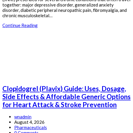
together: major depressive disorder, generalized anxiety
disorder, diabetic peripheral neuropathic pain, fibromyalgia, and
chronic musculoskeletal…
Duloxetine
Continue Reading
(Cymbalta)
Guide:
Uses,
Dosage,
Side
Effects
&
Affordable
Generic
Options
for
Clopidogrel (Plavix) Guide: Uses, Dosage,
Nerve
Pain,
Side Effects & Affordable Generic Options
Fibromyalgia
for Heart Attack & Stroke Prevention
&
Depression
Post
wnadmin
author:
Post
August 4, 2026
published:
Post
Pharmaceuticals
category:
Post
0 Comments