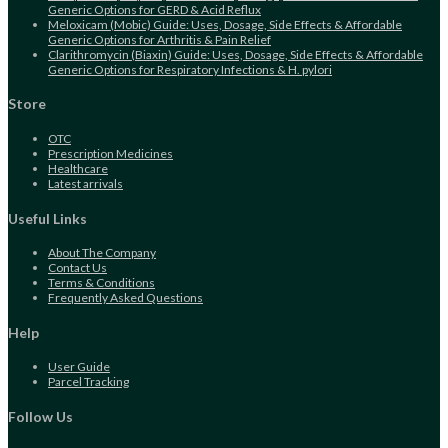
Generic Options for GERD & Acid Reflux
Meloxicam (Mobic) Guide: Uses, Dosage, Side Effects & Affordable
Generic Options for Arthritis & Pain Relief
Clarithromycin (Biaxin) Guide: Uses, Dosage, Side Effects & Affordable
Generic Options for Respiratory Infections & H. pylori
Store
Opens
OTC
in
Opens
Prescription Medicines
a
Opens
in
Healthcare
new
in
Opens
a
Latest arrivals
tab
a
in
new
new
a
tab
Useful Links
tab
new
tab
About The Company
Contact Us
Terms & Conditions
Frequently Asked Questions
Help
User Guide
Parcel Tracking
Follow Us