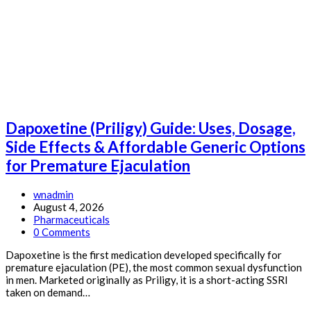
Guide:
Uses,
Dosage,
Side
Effects
&
Affordable
Generic
Options
for
Dapoxetine (Priligy) Guide: Uses, Dosage,
Respiratory
Infections
Side Effects & Affordable Generic Options
&
for Premature Ejaculation
H.
pylori
Post
wnadmin
author:
Post
August 4, 2026
published:
Post
Pharmaceuticals
category:
Post
0 Comments
comments:
Dapoxetine is the first medication developed specifically for
premature ejaculation (PE), the most common sexual dysfunction
in men. Marketed originally as Priligy, it is a short-acting SSRI
taken on demand…