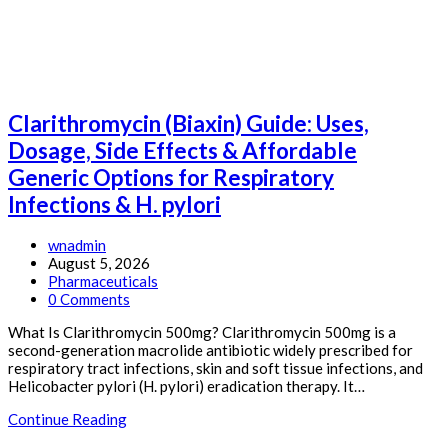
Effects
&
Affordable
Generic
Options
for
Clarithromycin (Biaxin) Guide: Uses,
Arthritis
&
Dosage, Side Effects & Affordable
Pain
Generic Options for Respiratory
Relief
Infections & H. pylori
Post
wnadmin
author:
Post
August 5, 2026
published:
Post
Pharmaceuticals
category:
Post
0 Comments
comments:
What Is Clarithromycin 500mg? Clarithromycin 500mg is a
second-generation macrolide antibiotic widely prescribed for
respiratory tract infections, skin and soft tissue infections, and
Helicobacter pylori (H. pylori) eradication therapy. It…
Clarithromycin
Continue Reading
(Biaxin)