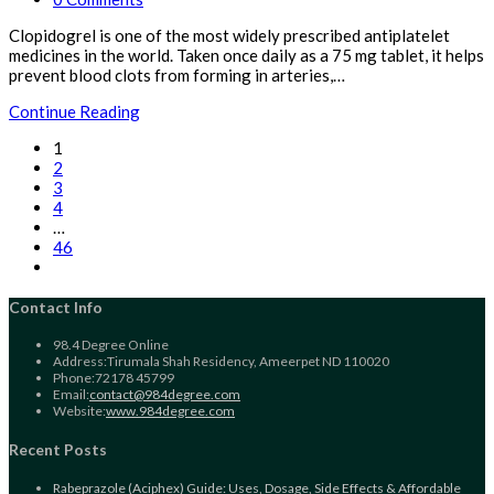
comments:
Clopidogrel is one of the most widely prescribed antiplatelet
medicines in the world. Taken once daily as a 75 mg tablet, it helps
prevent blood clots from forming in arteries,…
Clopidogrel
Continue Reading
(Plavix)
1
Guide:
2
Uses,
3
Dosage,
4
Side
…
Effects
46
&
Go
Affordable
to
Generic
the
Contact Info
Options
next
for
page
98.4 Degree Online
Heart
Address:
Tirumala Shah Residency, Ameerpet ND 110020
Attack
Phone:
72178 45799
&
Opens
Email:
contact@984degree.com
Stroke
in
Website:
www.984degree.com
Prevention
your
application
Recent Posts
Rabeprazole (Aciphex) Guide: Uses, Dosage, Side Effects & Affordable