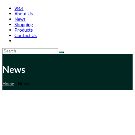
98.4
About Us
News
Shopping
Products
Contact Us
News
Home
-
News