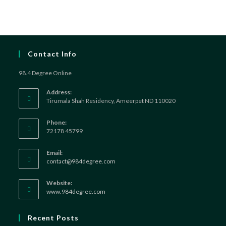
Contact Info
98.4 Degree Online
Address:
Tirumala Shah Residency, Ameerpet ND 110020
Phone:
72178 45799
Email:
contact@984degree.com
Website:
www.984degree.com
Recent Posts