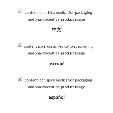
中文
русский
español