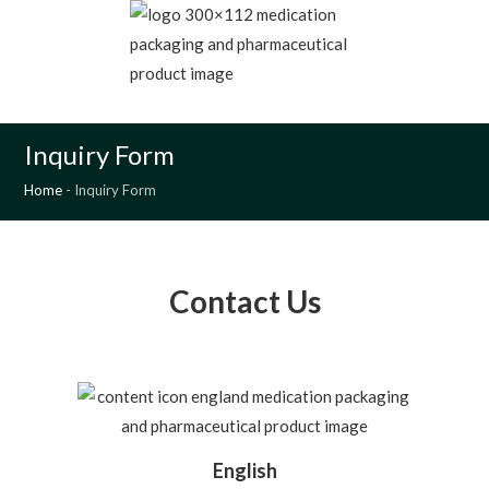
MENU
Inquiry Form
Home
-
Inquiry Form
Contact Us
English