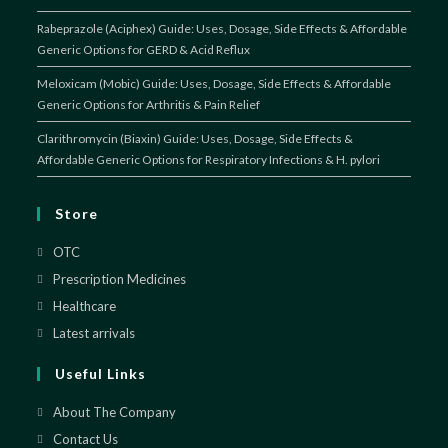
Rabeprazole (Aciphex) Guide: Uses, Dosage, Side Effects & Affordable
Generic Options for GERD & Acid Reflux
Meloxicam (Mobic) Guide: Uses, Dosage, Side Effects & Affordable
Generic Options for Arthritis & Pain Relief
Clarithromycin (Biaxin) Guide: Uses, Dosage, Side Effects &
Affordable Generic Options for Respiratory Infections & H. pylori
Store
OTC
Prescription Medicines
Healthcare
Latest arrivals
Useful Links
About The Company
Contact Us