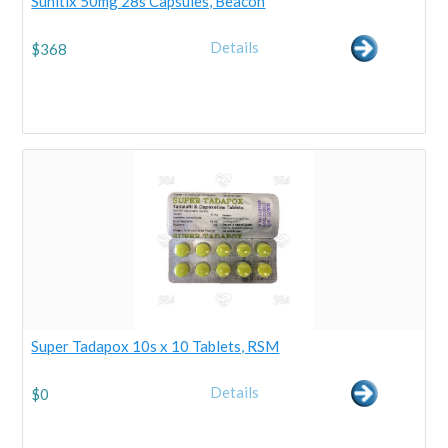
Sunitix 50mg 28s Capsules, Beacon
Details
$
368
Super Tadapox 10s x 10 Tablets, RSM
Details
$
0