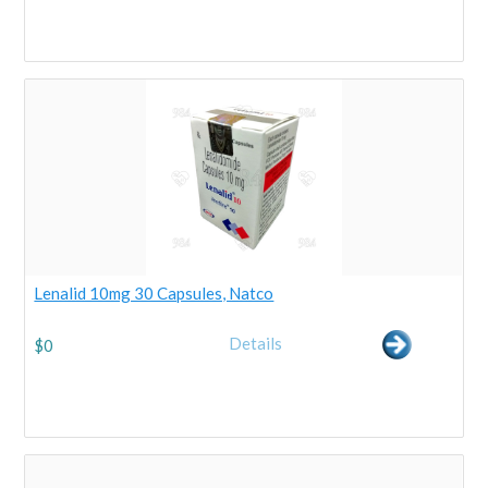
Lenalid 10mg 30 Capsules, Natco
Details
$
0