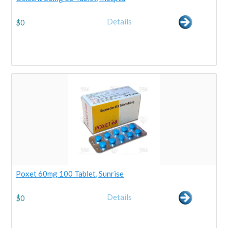
Details
$
0
Poxet 60mg 100 Tablet, Sunrise
Details
$
0