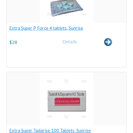
Extra Super P Force 4 tablets, Sunrise
Details
$
28
Extra Super Tadarise 100 Tablets, Sunrise