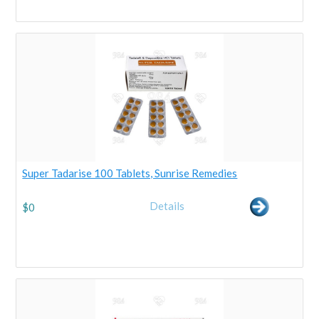
Super Tadarise 100 Tablets, Sunrise Remedies
Details
$
0