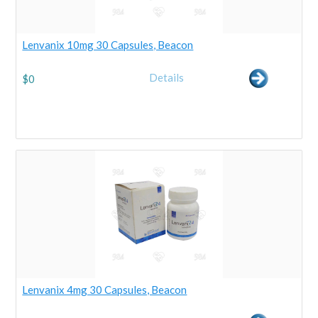
Lenvanix 10mg 30 Capsules, Beacon
Details
$
0
Lenvanix 4mg 30 Capsules, Beacon