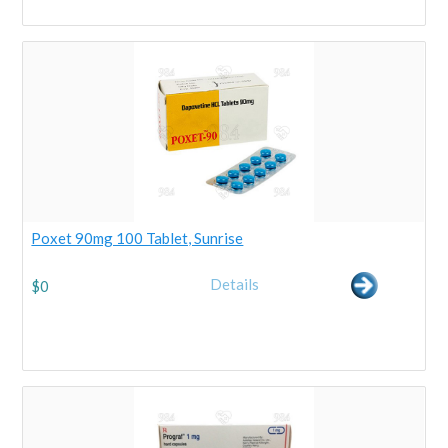
Poxet 90mg 100 Tablet, Sunrise
Details
$
0