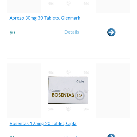
Aprezo 30mg 30 Tablets, Glenmark
Details
$
0
Bosentas 125mg 20 Tablet, Cipla