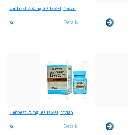
Geftinat 250mg 30 Tablet, Natco
Details
$
0
Hepbest 25mg 30 Tablet, Mylan
Details
$
0