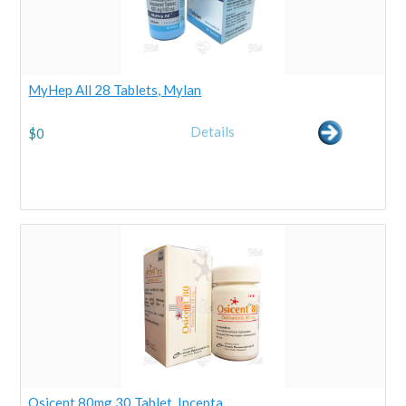
MyHep All 28 Tablets, Mylan
Details
$
0
Osicent 80mg 30 Tablet, Incepta