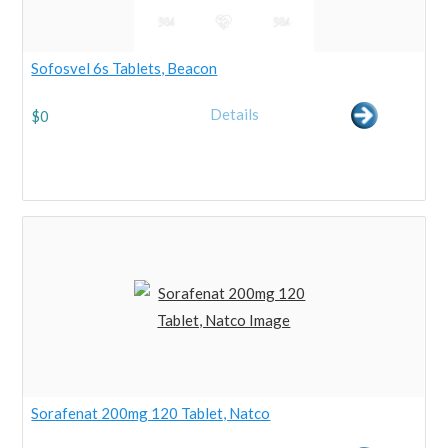
Sofosvel 6s Tablets, Beacon
Details
$
0
Sorafenat 200mg 120 Tablet, Natco