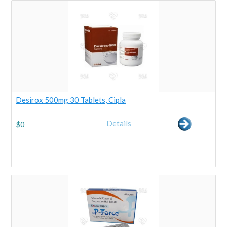
Desirox 500mg 30 Tablets, Cipla
Details
$
0