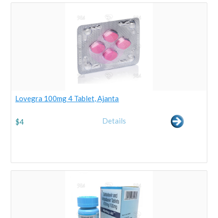
Lovegra 100mg 4 Tablet, Ajanta
Details
$
4