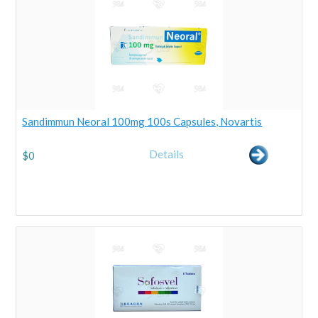
Sandimmun Neoral 100mg 100s Capsules, Novartis
Details
$
0