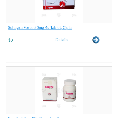
Suhagra Force 50mg 4s Tablet, Cipla
Details
$
0