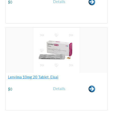
Details
$
0
Lenvima 10mg 20 Tablet, Eisai
Details
$
0