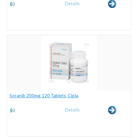
Details
$
0
Soranib 200mg 120 Tablets, Cipla
Details
$
0