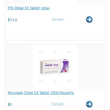
Pth 30mg 10 Tablet, Intas
Details
$
11.6
Revolade 25mg 14 Tablet, GSK/Novartis
Details
$
0