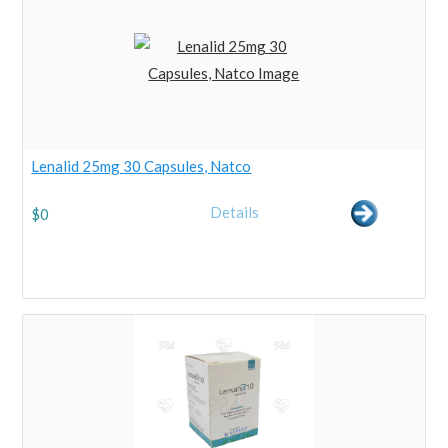
Lenalid 25mg 30 Capsules, Natco
Details
$
0