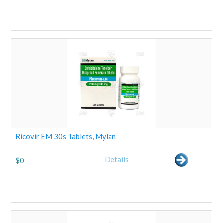
Ricovir EM 30s Tablets, Mylan
Details
$
0