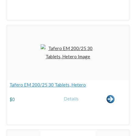
Tafero EM 200/25 30 Tablets, Hetero
Details
$
0