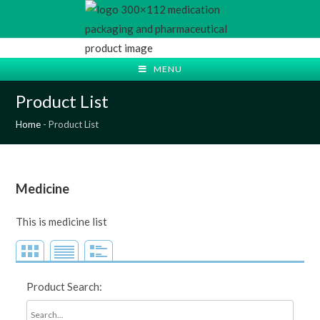
Skip
to
content
MENU
Product List
Home
-
Product List
Medicine
This is medicine list
Product Search: