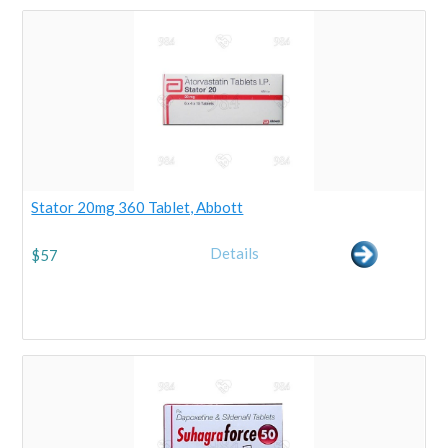
Stator 20mg 360 Tablet, Abbott
Details
$
57