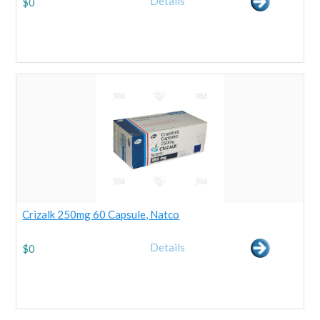
Details
$
0
Crizalk 250mg 60 Capsule, Natco
Details
$
0