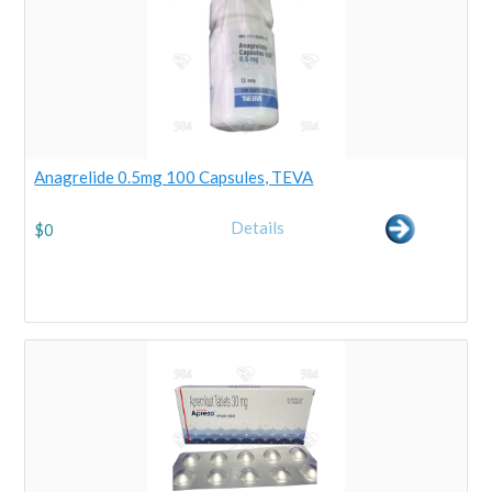
Anagrelide 0.5mg 100 Capsules, TEVA
Details
$
0