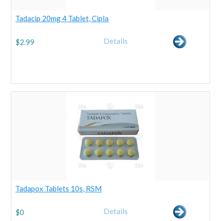
Tadacip 20mg 4 Tablet, Cipla
Details
$
2.99
Tadapox Tablets 10s, RSM
Details
$
0