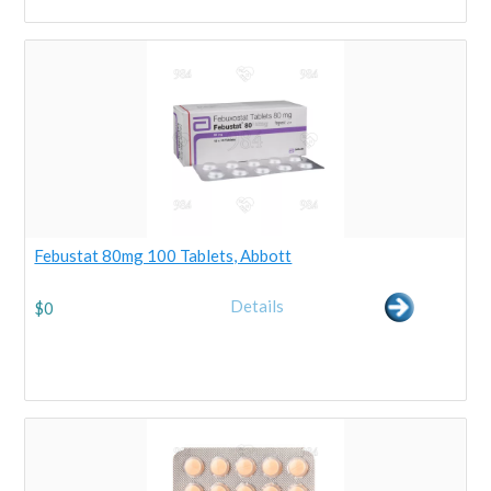
Febustat 80mg 100 Tablets, Abbott
Details
$
0