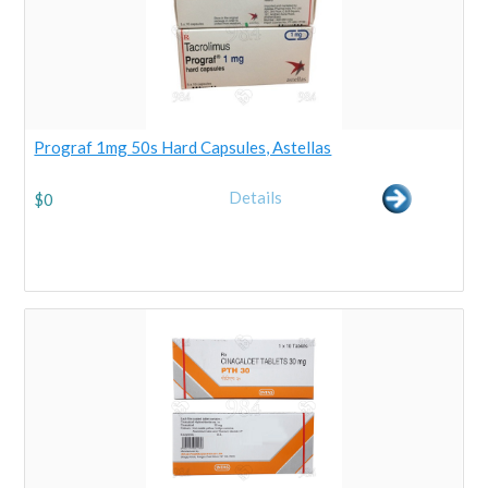
Prograf 1mg 50s Hard Capsules, Astellas
Details
$
0