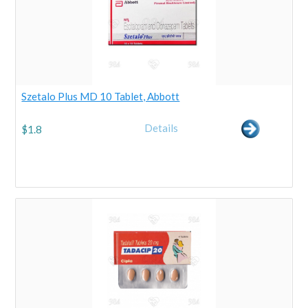
Szetalo Plus MD 10 Tablet, Abbott
Details
$
1.8