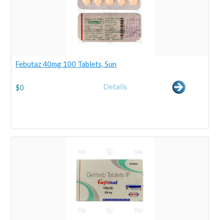
Febutaz 40mg 100 Tablets, Sun
Details
$
0