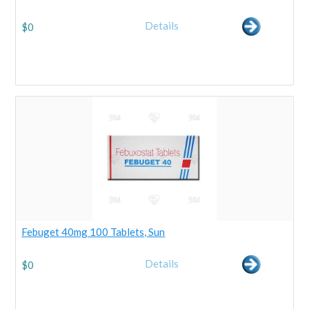
Details
$
0
Febuget 40mg 100 Tablets, Sun
Details
$
0