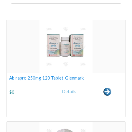
Abirapro 250mg 120 Tablet, Glenmark
Details
$
0