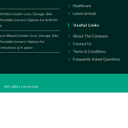
a
in
Healthcare
Opens
new
a
in
Latest arrivals
Opens
(Mobic) Guide: Uses, Dosage, Side
tab
new
ffordable Generic Options for Arthritis
a
in
Useful Links
ef
tab
new
a
tab
new
cin (Biaxin) Guide: Uses, Dosage, Side
About The Company
ffordable Generic Options for
tab
Contact Us
 Infections & H. pylori
Terms & Conditions
Frequently Asked Questions
 All rights reserved.