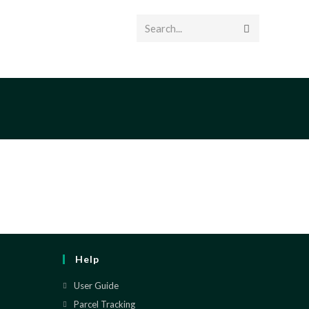
Search...
T US
Help
User Guide
Parcel Tracking