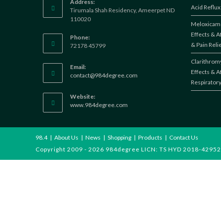
Address:
Acid Reflux
Tirumala Shah Residency, Ameerpet ND
110020
Meloxicam 
Effects & A
Phone:
& Pain Reli
72178 45799
Clarithromy
Email:
Effects & A
Opens
contact@984degree.com
Respiratory
in
your
Website:
application
www.984degree.com
98.4
About Us
News
Shopping
Products
Contact Us
Copyright 2009 - 2026 984degree LICN: TS HYD 2018-42952