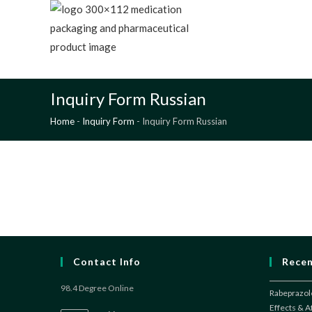
Skip
to
content
98.4
A
Inquiry Form Russian
Home
-
Inquiry Form
-
Inquiry Form Russian
Contact Info
Recen
98.4 Degree Online
Rabeprazole
Effects & 