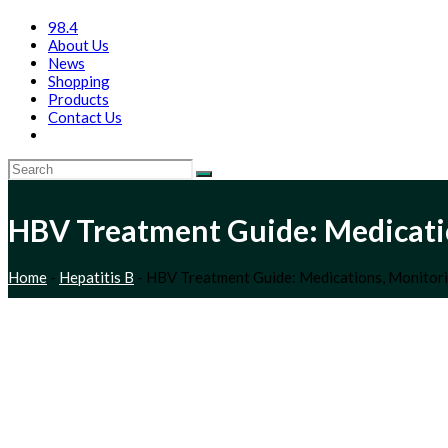
98.4
About Us
News
Shopping
Products
Contact Us
HBV Treatment Guide: Medicatio
Home
-
Hepatitis B
-
HBV Treatment Guide: Medications, Monitori