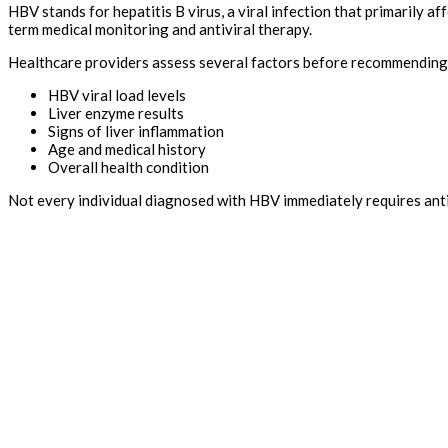
HBV stands for hepatitis B virus, a viral infection that primarily a
term medical monitoring and antiviral therapy.
Healthcare providers assess several factors before recommending 
HBV viral load levels
Liver enzyme results
Signs of liver inflammation
Age and medical history
Overall health condition
Not every individual diagnosed with HBV immediately requires anti