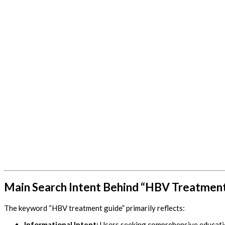
Main Search Intent Behind “HBV Treatmen
The keyword “HBV treatment guide” primarily reflects:
Informational Intent:
Users seeking comprehensive educatio