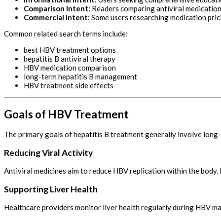
Comparison Intent:
Readers comparing antiviral medication
Commercial Intent:
Some users researching medication pric
Common related search terms include:
best HBV treatment options
hepatitis B antiviral therapy
HBV medication comparison
long-term hepatitis B management
HBV treatment side effects
Goals of HBV Treatment
The primary goals of hepatitis B treatment generally involve long
Reducing Viral Activity
Antiviral medicines aim to reduce HBV replication within the body
Supporting Liver Health
Healthcare providers monitor liver health regularly during HBV ma