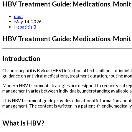
HBV Treatment Guide: Medications, Monito
Post
post
author:
Post
May 14, 2026
published:
Post
Hepatitis B
category:
HBV Treatment Guide: Medications, Monito
Introduction
Chronic hepatitis B virus (HBV) infection affects millions of indi
guidance on antiviral medications, treatment duration, routine mo
Modern HBV treatment strategies are designed to reduce viral repli
management varies between individuals, understanding available ant
This HBV treatment guide provides educational information about c
management. The content is written in a patient-friendly, medical
What Is HBV?