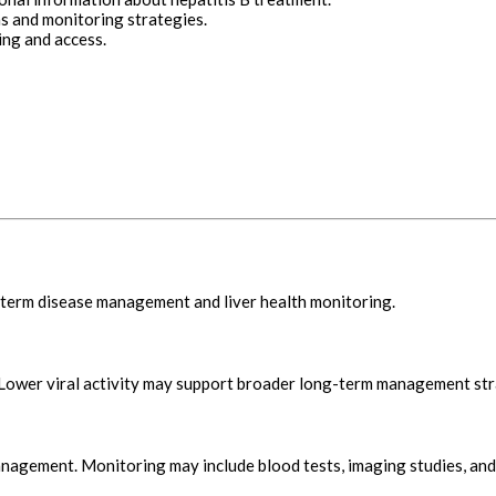
s and monitoring strategies.
ing and access.
-term disease management and liver health monitoring.
. Lower viral activity may support broader long-term management str
nagement. Monitoring may include blood tests, imaging studies, and 