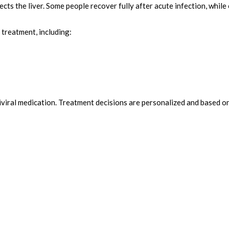
ffects the liver. Some people recover fully after acute infection, whil
treatment, including:
viral medication. Treatment decisions are personalized and based on