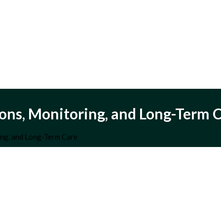
ns, Monitoring, and Long-Term 
ng, and Long-Term Care