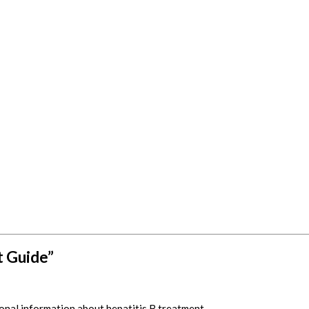
t Guide”
nal information about hepatitis B treatment.