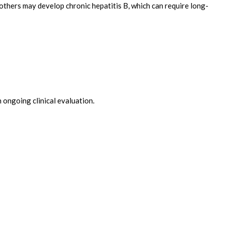
e others may develop chronic hepatitis B, which can require long-
 ongoing clinical evaluation.