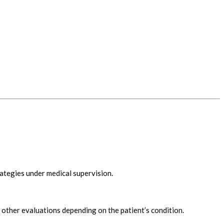
ategies under medical supervision.
other evaluations depending on the patient’s condition.