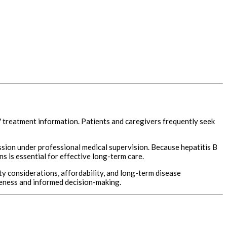
BV treatment information. Patients and caregivers frequently seek
ssion under professional medical supervision. Because hepatitis B
 is essential for effective long-term care.
 considerations, affordability, and long-term disease
reness and informed decision-making.