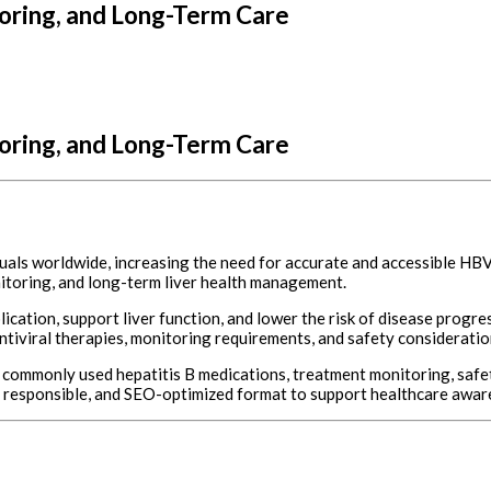
ring, and Long-Term Care
ring, and Long-Term Care
viduals worldwide, increasing the need for accurate and accessible H
nitoring, and long-term liver health management.
cation, support liver function, and lower the risk of disease progre
iviral therapies, monitoring requirements, and safety considerations
ommonly used hepatitis B medications, treatment monitoring, safety
ly responsible, and SEO-optimized format to support healthcare awa