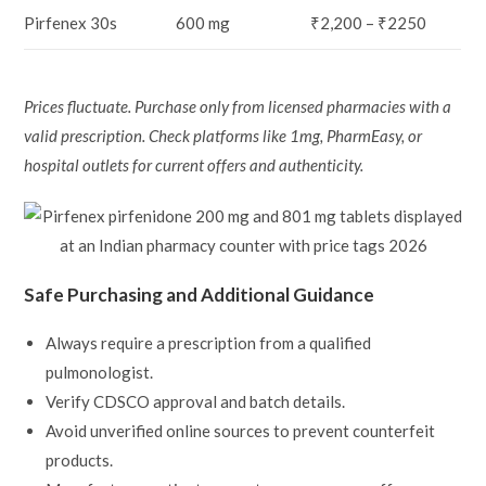
Pirfenex 30s
600 mg
₹2,200 – ₹2250
Prices fluctuate. Purchase only from licensed pharmacies with a
valid prescription. Check platforms like 1mg, PharmEasy, or
hospital outlets for current offers and authenticity.
Safe Purchasing and Additional Guidance
Always require a prescription from a qualified
pulmonologist.
Verify CDSCO approval and batch details.
Avoid unverified online sources to prevent counterfeit
products.