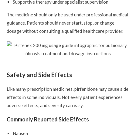
Supportive therapy under specialist supervision
The medicine should only be used under professional medical
guidance. Patients should never start, stop, or change
dosage without consulting a qualified healthcare provider.
Safety and Side Effects
Like many prescription medicines, pirfenidone may cause side
effects in some individuals. Not every patient experiences
adverse effects, and severity can vary.
Commonly Reported Side Effects
Nausea