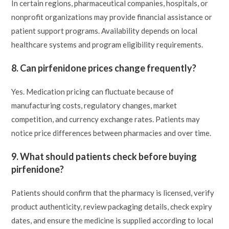
In certain regions, pharmaceutical companies, hospitals, or
nonprofit organizations may provide financial assistance or
patient support programs. Availability depends on local
healthcare systems and program eligibility requirements.
8. Can pirfenidone prices change frequently?
Yes. Medication pricing can fluctuate because of
manufacturing costs, regulatory changes, market
competition, and currency exchange rates. Patients may
notice price differences between pharmacies and over time.
9. What should patients check before buying
pirfenidone?
Patients should confirm that the pharmacy is licensed, verify
product authenticity, review packaging details, check expiry
dates, and ensure the medicine is supplied according to local