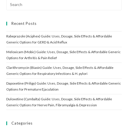
Search
for:
Recent Posts
Rabeprazole (Aciphex) Guide: Uses, Dosage, Side Effects & Affordable
Generic Options for GERD & Acid Reflux
Meloxicam (Mobic) Guide: Uses, Dosage, Side Effects & Affordable Generic
Options for Arthritis & Pain Relief
Clarithromycin (Biaxin) Guide: Uses, Dosage, Side Effects & Affordable
Generic Options for Respiratory Infections & H. pylori
Dapoxetine (Priligy) Guide: Uses, Dosage, Side Effects & Affordable Generic
Options for Premature Ejaculation
Duloxetine (Cymbalta) Guide: Uses, Dosage, Side Effects & Affordable
Generic Options for Nerve Pain, Fibromyalgia & Depression
Categories