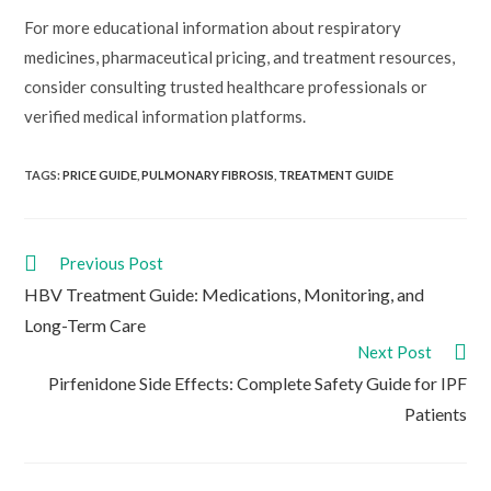
For more educational information about respiratory
medicines, pharmaceutical pricing, and treatment resources,
consider consulting trusted healthcare professionals or
verified medical information platforms.
TAGS:
PRICE GUIDE
,
PULMONARY FIBROSIS
,
TREATMENT GUIDE
Read
Previous Post
more
HBV Treatment Guide: Medications, Monitoring, and
articles
Long-Term Care
Next Post
Pirfenidone Side Effects: Complete Safety Guide for IPF
Patients