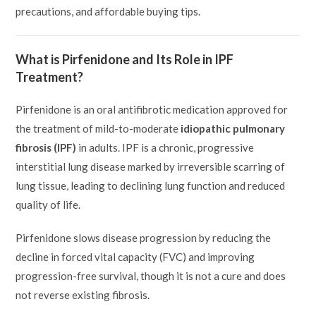
precautions, and affordable buying tips.
What is Pirfenidone and Its Role in IPF
Treatment?
Pirfenidone is an oral antifibrotic medication approved for
the treatment of mild-to-moderate
idiopathic pulmonary
fibrosis (IPF)
in adults. IPF is a chronic, progressive
interstitial lung disease marked by irreversible scarring of
lung tissue, leading to declining lung function and reduced
quality of life.
Pirfenidone slows disease progression by reducing the
decline in forced vital capacity (FVC) and improving
progression-free survival, though it is not a cure and does
not reverse existing fibrosis.