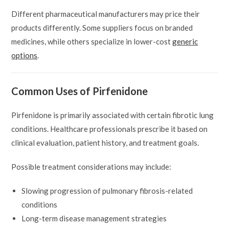
Different pharmaceutical manufacturers may price their
products differently. Some suppliers focus on branded
medicines, while others specialize in lower-cost
generic
options
.
Common Uses of Pirfenidone
Pirfenidone is primarily associated with certain fibrotic lung
conditions. Healthcare professionals prescribe it based on
clinical evaluation, patient history, and treatment goals.
Possible treatment considerations may include:
Slowing progression of pulmonary fibrosis-related
conditions
Long-term disease management strategies