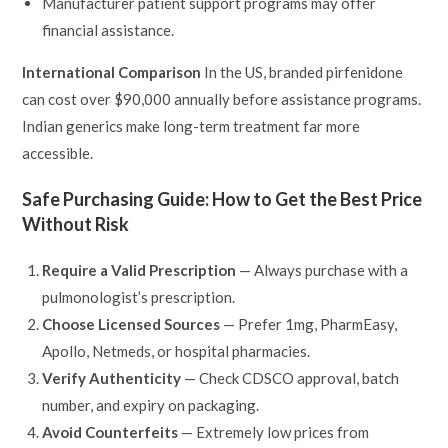
Manufacturer patient support programs may offer
financial assistance.
International Comparison
In the US, branded pirfenidone
can cost over $90,000 annually before assistance programs.
Indian generics make long-term treatment far more
accessible.
Safe Purchasing Guide: How to Get the Best Price
Without Risk
Require a Valid Prescription
— Always purchase with a
pulmonologist’s prescription.
Choose Licensed Sources
— Prefer 1mg, PharmEasy,
Apollo, Netmeds, or hospital pharmacies.
Verify Authenticity
— Check CDSCO approval, batch
number, and expiry on packaging.
Avoid Counterfeits
— Extremely low prices from