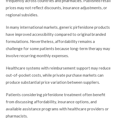
frequently across countries and pharmacies. Published retail
prices may not reflect discounts, insurance adjustments, or
regional subsidies.
In many international markets, generic pirfenidone products
have improved accessibility compared to original branded
formulations. Nevertheless, affordability remains a
challenge for some patients because long-term therapy may
involve recurring monthly expenses.
Healthcare systems with reimbursement support may reduce
out-of-pocket costs, while private purchase markets can
produce substantial price variation between suppliers.
Patients considering pirfenidone treatment often benefit
from discussing affordability, insurance options, and
available assistance programs with healthcare providers or
pharmacists.