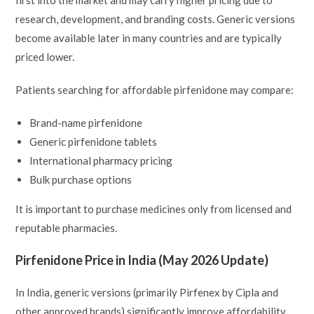
research, development, and branding costs. Generic versions
become available later in many countries and are typically
priced lower.
Patients searching for affordable pirfenidone may compare:
Brand-name pirfenidone
Generic pirfenidone tablets
International pharmacy pricing
Bulk purchase options
It is important to purchase medicines only from licensed and
reputable pharmacies.
Pirfenidone Price in India (May 2026 Update)
In India, generic versions (primarily Pirfenex by Cipla and
other approved brands) significantly improve affordability