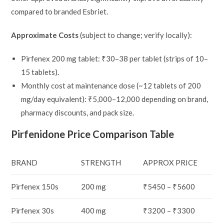
compared to branded Esbriet.
Approximate Costs
(subject to change; verify locally):
Pirfenex 200 mg tablet: ₹30–38 per tablet (strips of 10–
15 tablets).
Monthly cost at maintenance dose (~12 tablets of 200
mg/day equivalent): ₹5,000–12,000 depending on brand,
pharmacy discounts, and pack size.
Pirfenidone Price Comparison Table
BRAND
STRENGTH
APPROX PRICE
Pirfenex 150s
200 mg
₹5450 – ₹5600
Pirfenex 30s
400 mg
₹3200 – ₹3300