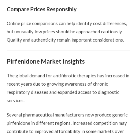
Compare Prices Responsibly
Online price comparisons can help identify cost differences,
but unusually low prices should be approached cautiously.
Quality and authenticity remain important considerations.
Pirfenidone Market Insights
The global demand for antifibrotic therapies has increased in
recent years due to growing awareness of chronic
respiratory diseases and expanded access to diagnostic
services.
Several pharmaceutical manufacturers now produce generic
pirfenidone in different regions. Increased competition may
contribute to improved affordability in some markets over