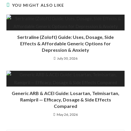
YOU MIGHT ALSO LIKE
Sertraline (Zoloft) Guide: Uses, Dosage, Side
Effects & Affordable Generic Options for
Depression & Anxiety
July 30, 2026
Generic ARB & ACEI Guide: Losartan, Telmisartan,
Ramipril — Efficacy, Dosage & Side Effects
Compared
May 26, 2026