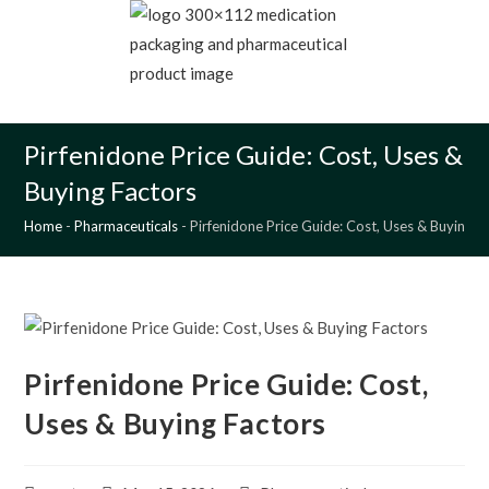
Skip
to
content
MENU
Pirfenidone Price Guide: Cost, Uses &
Buying Factors
Home
-
Pharmaceuticals
-
Pirfenidone Price Guide: Cost, Uses & Buying F
Pirfenidone Price Guide: Cost,
Uses & Buying Factors