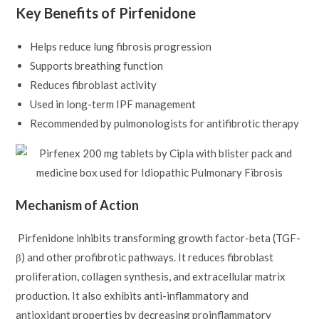
Key Benefits of Pirfenidone
Helps reduce lung fibrosis progression
Supports breathing function
Reduces fibroblast activity
Used in long-term IPF management
Recommended by pulmonologists for antifibrotic therapy
Mechanism of Action
Pirfenidone inhibits transforming growth factor-beta (TGF-
β) and other profibrotic pathways. It reduces fibroblast
proliferation, collagen synthesis, and extracellular matrix
production. It also exhibits anti-inflammatory and
antioxidant properties by decreasing proinflammatory