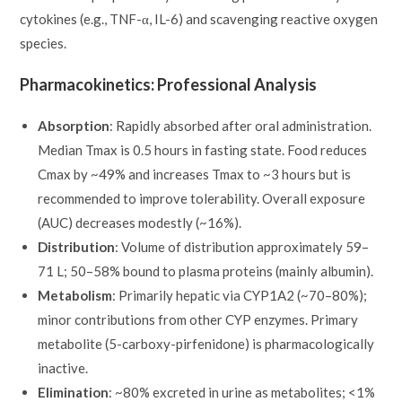
cytokines (e.g., TNF-α, IL-6) and scavenging reactive oxygen
species.
Pharmacokinetics: Professional Analysis
Absorption
: Rapidly absorbed after oral administration.
Median Tmax is 0.5 hours in fasting state. Food reduces
Cmax by ~49% and increases Tmax to ~3 hours but is
recommended to improve tolerability. Overall exposure
(AUC) decreases modestly (~16%).
Distribution
: Volume of distribution approximately 59–
71 L; 50–58% bound to plasma proteins (mainly albumin).
Metabolism
: Primarily hepatic via CYP1A2 (~70–80%);
minor contributions from other CYP enzymes. Primary
metabolite (5-carboxy-pirfenidone) is pharmacologically
inactive.
Elimination
: ~80% excreted in urine as metabolites; <1%