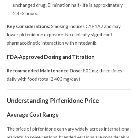
unchanged drug. Elimination half-life is approximately
2.4–3 hours.
Key Considerations
: Smoking induces CYP1A2 and may
lower pirfenidone exposure. No clinically significant
pharmacokinetic interaction with nintedanib.
FDA-Approved Dosing and Titration
Recommended Maintenance Dose
: 801 mg three times
daily with food (total 2,403 mg/day)
Understanding Pirfenidone Price
Average Cost Range
The price of pirfenidone can vary widely across international
markets. In some regions, branded versions are considerably