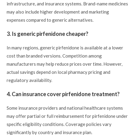
infrastructure, and insurance systems. Brand-name medicines
may also include higher development and marketing
expenses compared to generic alternatives.
3. Is generic pirfenidone cheaper?
In many regions, generic pirfenidone is available at a lower
cost than branded versions. Competition among
manufacturers may help reduce prices over time. However,
actual savings depend on local pharmacy pricing and
regulatory availability.
4. Can insurance cover pirfenidone treatment?
Some insurance providers and national healthcare systems
may offer partial or full reimbursement for pirfenidone under
specific eligibility conditions. Coverage policies vary
significantly by country and insurance plan.