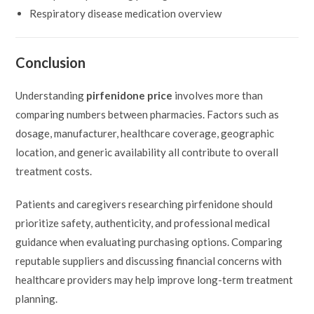
Respiratory disease medication overview
Conclusion
Understanding
pirfenidone price
involves more than
comparing numbers between pharmacies. Factors such as
dosage, manufacturer, healthcare coverage, geographic
location, and generic availability all contribute to overall
treatment costs.
Patients and caregivers researching pirfenidone should
prioritize safety, authenticity, and professional medical
guidance when evaluating purchasing options. Comparing
reputable suppliers and discussing financial concerns with
healthcare providers may help improve long-term treatment
planning.