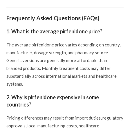
Frequently Asked Questions (FAQs)
1. What is the average pirfenidone price?
The average pirfenidone price varies depending on country,
manufacturer, dosage strength, and pharmacy source.
Generic versions are generally more affordable than
branded products. Monthly treatment costs may differ
substantially across international markets and healthcare
systems.
2. Why is pirfenidone expensive in some
countries?
Pricing differences may result from import duties, regulatory
approvals, local manufacturing costs, healthcare