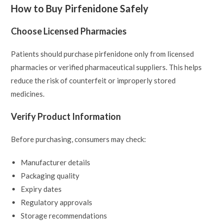
How to Buy Pirfenidone Safely
Choose Licensed Pharmacies
Patients should purchase pirfenidone only from licensed
pharmacies or verified pharmaceutical suppliers. This helps
reduce the risk of counterfeit or improperly stored
medicines.
Verify Product Information
Before purchasing, consumers may check:
Manufacturer details
Packaging quality
Expiry dates
Regulatory approvals
Storage recommendations