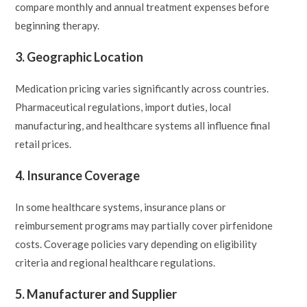
compare monthly and annual treatment expenses before
beginning therapy.
3. Geographic Location
Medication pricing varies significantly across countries.
Pharmaceutical regulations, import duties, local
manufacturing, and healthcare systems all influence final
retail prices.
4. Insurance Coverage
In some healthcare systems, insurance plans or
reimbursement programs may partially cover pirfenidone
costs. Coverage policies vary depending on eligibility
criteria and regional healthcare regulations.
5. Manufacturer and Supplier