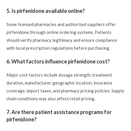
5. Is pirfenidone available online?
Some licensed pharmacies and authorized suppliers offer
pirfenidone through online ordering systems. Patients
should verify pharmacy legitimacy and ensure compliance
with local prescription regulations before purchasing.
6. What factors influence pirfenidone cost?
Major cost factors include dosage strength, treatment
duration, manufacturer, geographic location, insurance
coverage, import taxes, and pharmacy pricing policies. Supply
chain conditions may also affect retail pricing.
7. Are there patient assistance programs for
pirfenidone?