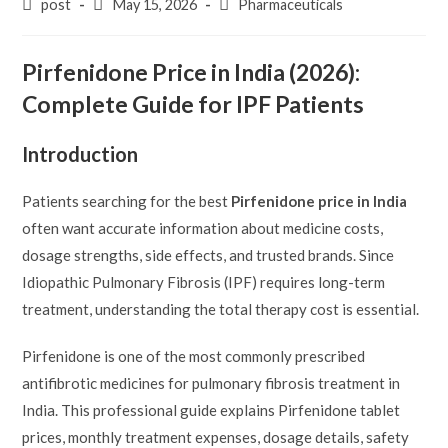
Post
Post
Post
post
May 15, 2026
Pharmaceuticals
author:
published:
category:
Pirfenidone Price in India (2026):
Complete Guide for IPF Patients
Introduction
Patients searching for the best
Pirfenidone price in India
often want accurate information about medicine costs,
dosage strengths, side effects, and trusted brands. Since
Idiopathic Pulmonary Fibrosis (IPF) requires long-term
treatment, understanding the total therapy cost is essential.
Pirfenidone is one of the most commonly prescribed
antifibrotic medicines for pulmonary fibrosis treatment in
India. This professional guide explains Pirfenidone tablet
prices, monthly treatment expenses, dosage details, safety