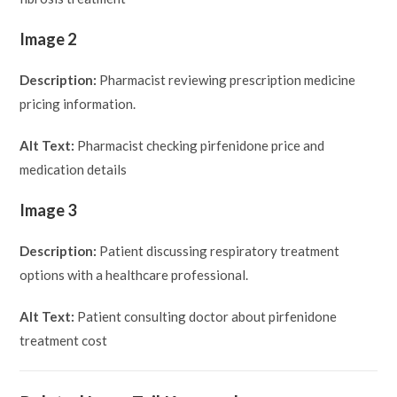
Image 2
Description:
Pharmacist reviewing prescription medicine
pricing information.
Alt Text:
Pharmacist checking pirfenidone price and
medication details
Image 3
Description:
Patient discussing respiratory treatment
options with a healthcare professional.
Alt Text:
Patient consulting doctor about pirfenidone
treatment cost