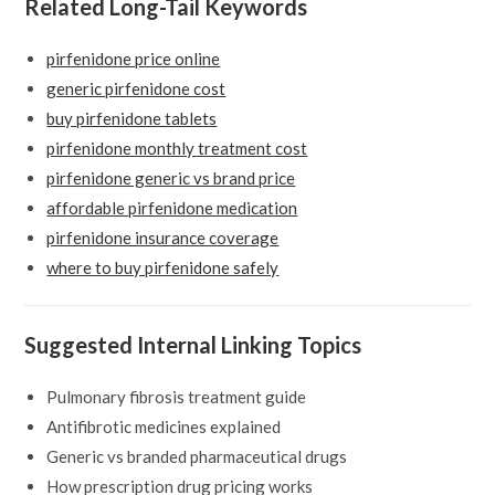
Related Long-Tail Keywords
pirfenidone price online
generic pirfenidone cost
buy pirfenidone tablets
pirfenidone monthly treatment cost
pirfenidone generic vs brand price
affordable pirfenidone medication
pirfenidone insurance coverage
where to buy pirfenidone safely
Suggested Internal Linking Topics
Pulmonary fibrosis treatment guide
Antifibrotic medicines explained
Generic vs branded pharmaceutical drugs
How prescription drug pricing works