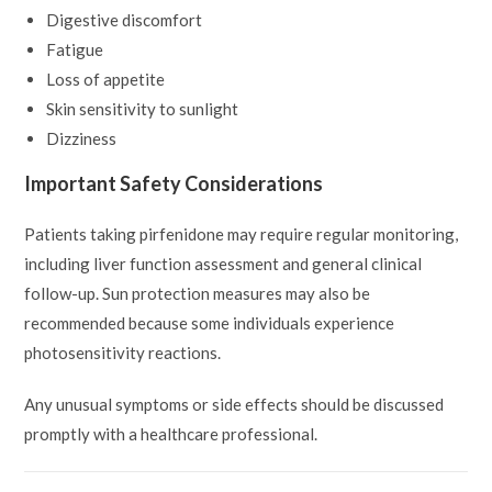
Digestive discomfort
Fatigue
Loss of appetite
Skin sensitivity to sunlight
Dizziness
Important Safety Considerations
Patients taking pirfenidone may require regular monitoring,
including liver function assessment and general clinical
follow-up. Sun protection measures may also be
recommended because some individuals experience
photosensitivity reactions.
Any unusual symptoms or side effects should be discussed
promptly with a healthcare professional.