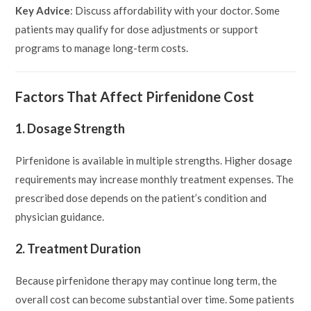
Key Advice
: Discuss affordability with your doctor. Some
patients may qualify for dose adjustments or support
programs to manage long-term costs.
Factors That Affect Pirfenidone Cost
1. Dosage Strength
Pirfenidone is available in multiple strengths. Higher dosage
requirements may increase monthly treatment expenses. The
prescribed dose depends on the patient’s condition and
physician guidance.
2. Treatment Duration
Because pirfenidone therapy may continue long term, the
overall cost can become substantial over time. Some patients