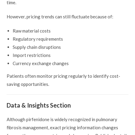
time.
However, pricing trends can still fluctuate because of:
Raw material costs
Regulatory requirements
Supply chain disruptions
Import restrictions
Currency exchange changes
Patients often monitor pricing regularly to identify cost-
saving opportunities.
Data & Insights Section
Although pirfenidone is widely recognized in pulmonary
fibrosis management, exact pricing information changes