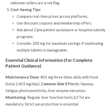
unknown sellers are a red flag.
Cost-Saving Tips
:
Compare real-time prices across platforms.
Use discount coupons and membership offers.
Ask about Cipla patient assistance or hospital subsidy
programs.
Consider 200 mg for maximum savings if swallowing
multiple tablets is manageable.
Essential Clinical Information (for Complete
Patient Guidance)
Maintenance Dose
: 801 mg three times daily with food
(total 2,403 mg/day).
Common Side Effects
: Nausea,
fatigue, photosensitivity, liver enzyme elevation.
Monitoring
: Regular liver function tests (LFTs) are
mandatory. Strict sun protection is essential.