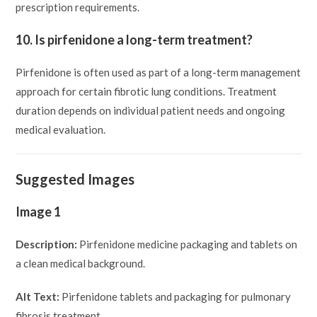
prescription requirements.
10. Is pirfenidone a long-term treatment?
Pirfenidone is often used as part of a long-term management
approach for certain fibrotic lung conditions. Treatment
duration depends on individual patient needs and ongoing
medical evaluation.
Suggested Images
Image 1
Description:
Pirfenidone medicine packaging and tablets on
a clean medical background.
Alt Text:
Pirfenidone tablets and packaging for pulmonary
fibrosis treatment