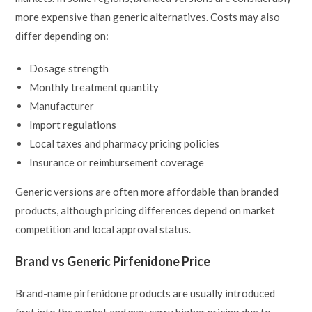
more expensive than generic alternatives. Costs may also
differ depending on:
Dosage strength
Monthly treatment quantity
Manufacturer
Import regulations
Local taxes and pharmacy pricing policies
Insurance or reimbursement coverage
Generic versions are often more affordable than branded
products, although pricing differences depend on market
competition and local approval status.
Brand vs Generic Pirfenidone Price
Brand-name pirfenidone products are usually introduced
first into the market and may carry higher pricing due to