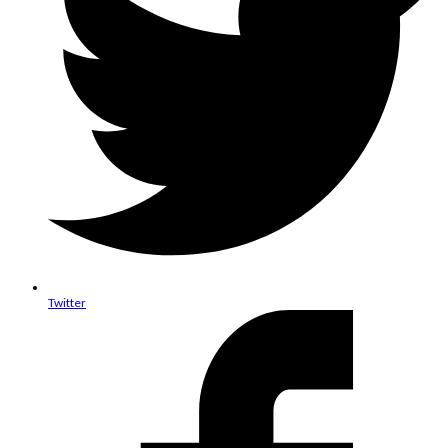
Twitter