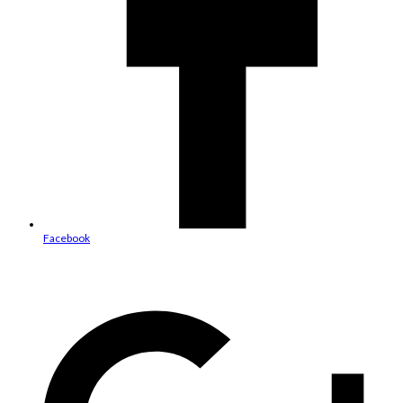
Facebook