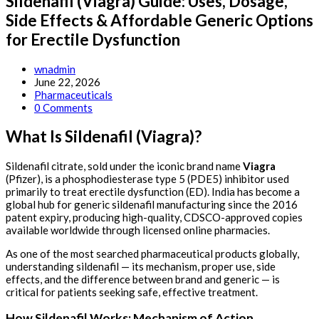
Sildenafil (Viagra) Guide: Uses, Dosage,
Side Effects & Affordable Generic Options
for Erectile Dysfunction
Post
wnadmin
author:
Post
June 22, 2026
published:
Post
Pharmaceuticals
category:
Post
0 Comments
comments:
What Is Sildenafil (Viagra)?
Sildenafil citrate, sold under the iconic brand name
Viagra
(Pfizer), is a phosphodiesterase type 5 (PDE5) inhibitor used
primarily to treat erectile dysfunction (ED). India has become a
global hub for generic sildenafil manufacturing since the 2016
patent expiry, producing high-quality, CDSCO-approved copies
available worldwide through licensed online pharmacies.
As one of the most searched pharmaceutical products globally,
understanding sildenafil — its mechanism, proper use, side
effects, and the difference between brand and generic — is
critical for patients seeking safe, effective treatment.
How Sildenafil Works: Mechanism of Action