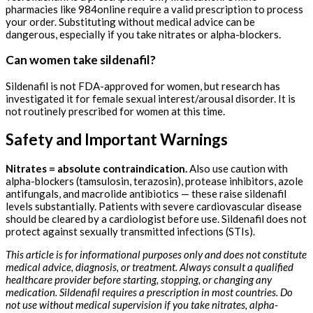
pharmacies like 984online require a valid prescription to process
your order. Substituting without medical advice can be
dangerous, especially if you take nitrates or alpha-blockers.
Can women take sildenafil?
Sildenafil is not FDA-approved for women, but research has
investigated it for female sexual interest/arousal disorder. It is
not routinely prescribed for women at this time.
Safety and Important Warnings
Nitrates = absolute contraindication.
Also use caution with
alpha-blockers (tamsulosin, terazosin), protease inhibitors, azole
antifungals, and macrolide antibiotics — these raise sildenafil
levels substantially. Patients with severe cardiovascular disease
should be cleared by a cardiologist before use. Sildenafil does not
protect against sexually transmitted infections (STIs).
This article is for informational purposes only and does not constitute
medical advice, diagnosis, or treatment. Always consult a qualified
healthcare provider before starting, stopping, or changing any
medication. Sildenafil requires a prescription in most countries. Do
not use without medical supervision if you take nitrates, alpha-