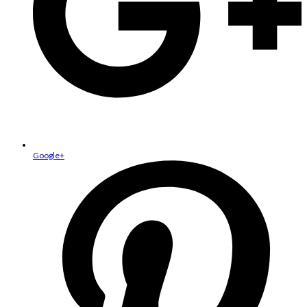
Google+