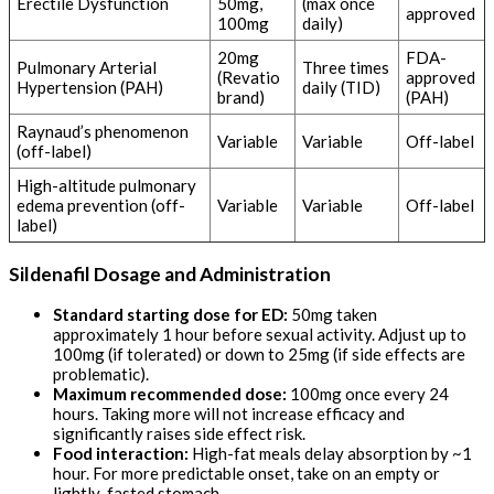
Erectile Dysfunction
50mg,
(max once
approved
100mg
daily)
20mg
FDA-
Pulmonary Arterial
Three times
(Revatio
approved
Hypertension (PAH)
daily (TID)
brand)
(PAH)
Raynaud’s phenomenon
Variable
Variable
Off-label
(off-label)
High-altitude pulmonary
edema prevention (off-
Variable
Variable
Off-label
label)
Sildenafil Dosage and Administration
Standard starting dose for ED:
50mg taken
approximately 1 hour before sexual activity. Adjust up to
100mg (if tolerated) or down to 25mg (if side effects are
problematic).
Maximum recommended dose:
100mg once every 24
hours. Taking more will not increase efficacy and
significantly raises side effect risk.
Food interaction:
High-fat meals delay absorption by ~1
hour. For more predictable onset, take on an empty or
lightly-fasted stomach.