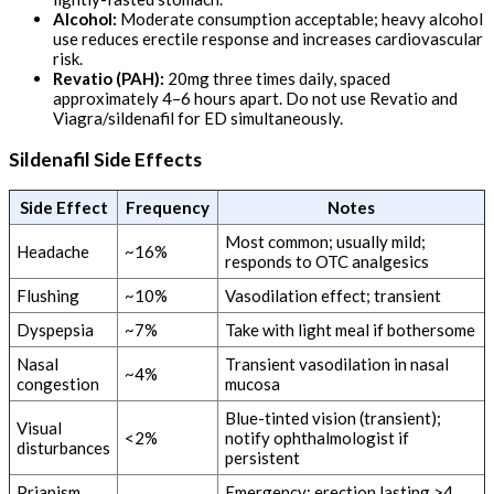
Alcohol:
Moderate consumption acceptable; heavy alcohol
use reduces erectile response and increases cardiovascular
risk.
Revatio (PAH):
20mg three times daily, spaced
approximately 4–6 hours apart. Do not use Revatio and
Viagra/sildenafil for ED simultaneously.
Sildenafil Side Effects
Side Effect
Frequency
Notes
Most common; usually mild;
Headache
~16%
responds to OTC analgesics
Flushing
~10%
Vasodilation effect; transient
Dyspepsia
~7%
Take with light meal if bothersome
Nasal
Transient vasodilation in nasal
~4%
congestion
mucosa
Blue-tinted vision (transient);
Visual
<2%
notify ophthalmologist if
disturbances
persistent
Priapism
Emergency: erection lasting >4