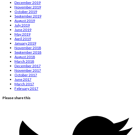
December 2019
November 2019
October 2019
September 2019
August 2019
July 2019
June 2019
May 2019
April 2019
January 2019
November 2018
September 2018
August 2018
March 2018
December 2017
November 2017
October 2017
June 2017
March 2017
February 2017
Please share this