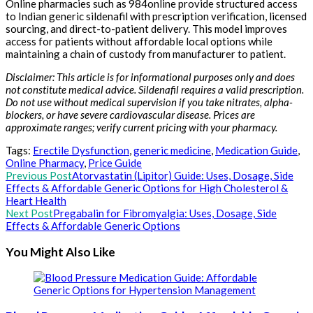
Online pharmacies such as 984online provide structured access
to Indian generic sildenafil with prescription verification, licensed
sourcing, and direct-to-patient delivery. This model improves
access for patients without affordable local options while
maintaining a chain of custody from manufacturer to patient.
Disclaimer: This article is for informational purposes only and does
not constitute medical advice. Sildenafil requires a valid prescription.
Do not use without medical supervision if you take nitrates, alpha-
blockers, or have severe cardiovascular disease. Prices are
approximate ranges; verify current pricing with your pharmacy.
Tags:
Erectile Dysfunction
,
generic medicine
,
Medication Guide
,
Online Pharmacy
,
Price Guide
Read
Previous Post
Atorvastatin (Lipitor) Guide: Uses, Dosage, Side
Effects & Affordable Generic Options for High Cholesterol &
more
Heart Health
articles
Next Post
Pregabalin for Fibromyalgia: Uses, Dosage, Side
Effects & Affordable Generic Options
You Might Also Like