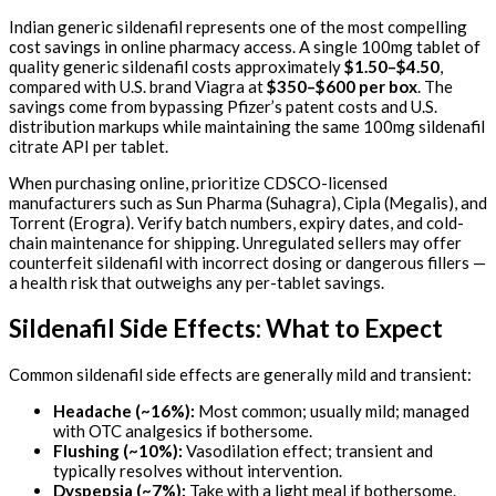
Indian generic sildenafil represents one of the most compelling
cost savings in online pharmacy access. A single 100mg tablet of
quality generic sildenafil costs approximately
$1.50–$4.50
,
compared with U.S. brand Viagra at
$350–$600 per box
. The
savings come from bypassing Pfizer’s patent costs and U.S.
distribution markups while maintaining the same 100mg sildenafil
citrate API per tablet.
When purchasing online, prioritize CDSCO-licensed
manufacturers such as Sun Pharma (Suhagra), Cipla (Megalis), and
Torrent (Erogra). Verify batch numbers, expiry dates, and cold-
chain maintenance for shipping. Unregulated sellers may offer
counterfeit sildenafil with incorrect dosing or dangerous fillers —
a health risk that outweighs any per-tablet savings.
Sildenafil Side Effects: What to Expect
Common sildenafil side effects are generally mild and transient:
Headache (~16%):
Most common; usually mild; managed
with OTC analgesics if bothersome.
Flushing (~10%):
Vasodilation effect; transient and
typically resolves without intervention.
Dyspepsia (~7%):
Take with a light meal if bothersome.