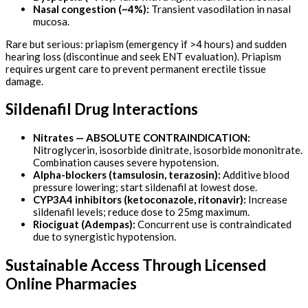
Nasal congestion (~4%):
Transient vasodilation in nasal
mucosa.
Rare but serious: priapism (emergency if >4 hours) and sudden
hearing loss (discontinue and seek ENT evaluation). Priapism
requires urgent care to prevent permanent erectile tissue
damage.
Sildenafil Drug Interactions
Nitrates — ABSOLUTE CONTRAINDICATION:
Nitroglycerin, isosorbide dinitrate, isosorbide mononitrate.
Combination causes severe hypotension.
Alpha-blockers (tamsulosin, terazosin):
Additive blood
pressure lowering; start sildenafil at lowest dose.
CYP3A4 inhibitors (ketoconazole, ritonavir):
Increase
sildenafil levels; reduce dose to 25mg maximum.
Riociguat (Adempas):
Concurrent use is contraindicated
due to synergistic hypotension.
Sustainable Access Through Licensed
Online Pharmacies