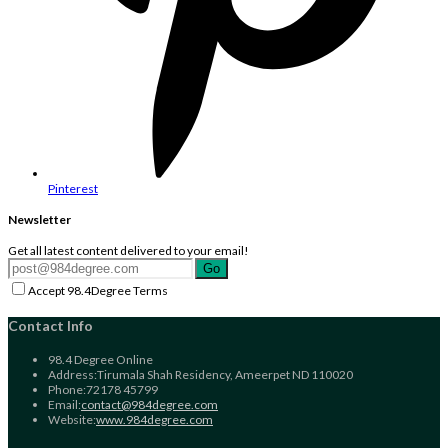
Pinterest
Newsletter
Get all latest content delivered to your email!
Go
Accept 98.4Degree Terms
Contact Info
98.4 Degree Online
Address:
Tirumala Shah Residency, Ameerpet ND 110020
Phone:
72178 45799
Opens
Email:
contact@984degree.com
in
Website:
www.984degree.com
your