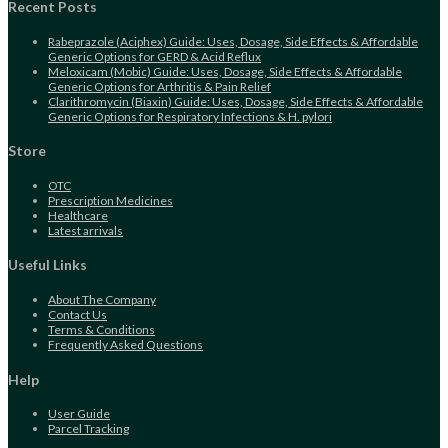
application
Recent Posts
Rabeprazole (Aciphex) Guide: Uses, Dosage, Side Effects & Affordable
Generic Options for GERD & Acid Reflux
Meloxicam (Mobic) Guide: Uses, Dosage, Side Effects & Affordable
Generic Options for Arthritis & Pain Relief
Clarithromycin (Biaxin) Guide: Uses, Dosage, Side Effects & Affordable
Generic Options for Respiratory Infections & H. pylori
Store
Opens
OTC
in
Opens
Prescription Medicines
a
Opens
in
Healthcare
new
in
Opens
a
Latest arrivals
tab
a
in
new
new
a
tab
Useful Links
tab
new
tab
About The Company
Contact Us
Terms & Conditions
Frequently Asked Questions
Help
User Guide
Parcel Tracking