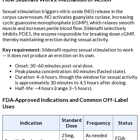
Sexual stimulation triggers nitric oxide (NO) release in the
corpus cavernosum. NO activates guanylate cyclase, increasing
cyclic guanosine monophosphate (cGMP), which relaxes smooth
muscle and increases penile blood flow. Sildenafil selectively
inhibits PDE5, the enzyme responsible for breaking down cGMP,
thereby maintaining erection during sexual activity.
Key requirement:
Sildenafil
requires
sexual stimulation to work
— it does not produce an erection on its own.
Onset: 30–60 minutes post-oral dose.
Peak plasma concentration: 60 minutes (fasted state).
Duration: 4–6 hours, though the window for sexual activity
is approximately 30 minutes to 4.5 hours after dosing.
Half-life: ~4 hours (range 3–5 hours).
FDA-Approved Indications and Common Off-Label
Uses
Standard
Indication
Frequency
Status
Dose
25mg,
As needed
FDA-