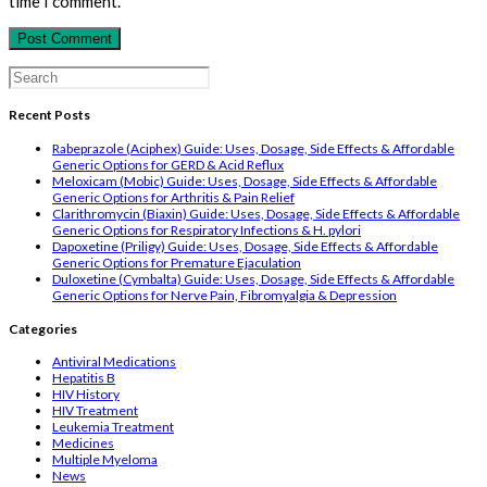
time I comment.
comment
comment
(optional)
Search
for:
Recent Posts
Rabeprazole (Aciphex) Guide: Uses, Dosage, Side Effects & Affordable
Generic Options for GERD & Acid Reflux
Meloxicam (Mobic) Guide: Uses, Dosage, Side Effects & Affordable
Generic Options for Arthritis & Pain Relief
Clarithromycin (Biaxin) Guide: Uses, Dosage, Side Effects & Affordable
Generic Options for Respiratory Infections & H. pylori
Dapoxetine (Priligy) Guide: Uses, Dosage, Side Effects & Affordable
Generic Options for Premature Ejaculation
Duloxetine (Cymbalta) Guide: Uses, Dosage, Side Effects & Affordable
Generic Options for Nerve Pain, Fibromyalgia & Depression
Categories
Antiviral Medications
Hepatitis B
HIV History
HIV Treatment
Leukemia Treatment
Medicines
Multiple Myeloma
News