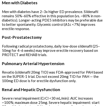
Men with Diabetes
Men with diabetes have 2–3x higher ED prevalence. Sildenafil
remains 50%–60% effective in this population (vs. ~80% in non-
diabetics). Longer-acting PDE5 inhibitors may be preferable due
to better spontaneity. Glycemic control (A1c <7%) improves
erectile response.
Post-Prostatectomy
Following radical prostatectomy, daily low-dose sildenafil (25–
50mg for 4–6 weeks) may improve erectile recovery based on
PROTECT and REHAB trials.
Pulmonary Arterial Hypertension
Revatio (sildenafil 20mg TID) was FDA-approved for PAH based
on the SUPER-1 trial. Do not exceed 20mg TID for PAH — the
100mg ED dose is for erectile dysfunction only.
Renal and Hepatic Dysfunction
Severe renal impairment (CrCl <30 mL/min): AUC increases
~100%; maximum dose 25mg. Severe hepatic impairment: start