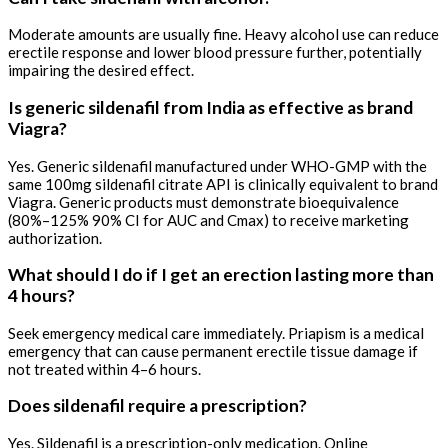
Moderate amounts are usually fine. Heavy alcohol use can reduce
erectile response and lower blood pressure further, potentially
impairing the desired effect.
Is generic sildenafil from India as effective as brand
Viagra?
Yes. Generic sildenafil manufactured under WHO-GMP with the
same 100mg sildenafil citrate API is clinically equivalent to brand
Viagra. Generic products must demonstrate bioequivalence
(80%–125% 90% CI for AUC and Cmax) to receive marketing
authorization.
What should I do if I get an erection lasting more than
4 hours?
Seek emergency medical care immediately. Priapism is a medical
emergency that can cause permanent erectile tissue damage if
not treated within 4–6 hours.
Does sildenafil require a prescription?
Yes. Sildenafil is a prescription-only medication. Online