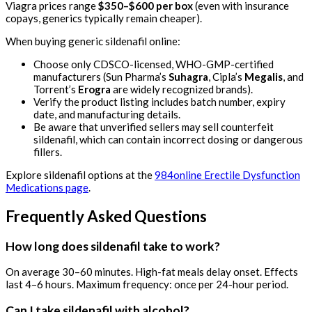
Viagra prices range
$350–$600 per box
(even with insurance
copays, generics typically remain cheaper).
When buying generic sildenafil online:
Choose only CDSCO-licensed, WHO-GMP-certified
manufacturers (Sun Pharma’s
Suhagra
, Cipla’s
Megalis
, and
Torrent’s
Erogra
are widely recognized brands).
Verify the product listing includes batch number, expiry
date, and manufacturing details.
Be aware that unverified sellers may sell counterfeit
sildenafil, which can contain incorrect dosing or dangerous
fillers.
Explore sildenafil options at the
984online Erectile Dysfunction
Medications page
.
Frequently Asked Questions
How long does sildenafil take to work?
On average 30–60 minutes. High-fat meals delay onset. Effects
last 4–6 hours. Maximum frequency: once per 24-hour period.
Can I take sildenafil with alcohol?