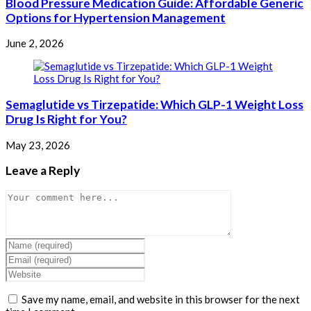
Blood Pressure Medication Guide: Affordable Generic
Options for Hypertension Management
June 2, 2026
Semaglutide vs Tirzepatide: Which GLP-1 Weight Loss
Drug Is Right for You?
May 23, 2026
Leave a Reply
Comment
Enter
your
Enter
name
your
Enter
or
email
your
username
address
website
Save my name, email, and website in this browser for the next
to
to
URL