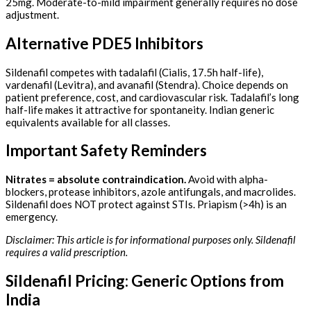
25mg. Moderate-to-mild impairment generally requires no dose
adjustment.
Alternative PDE5 Inhibitors
Sildenafil competes with tadalafil (Cialis, 17.5h half-life),
vardenafil (Levitra), and avanafil (Stendra). Choice depends on
patient preference, cost, and cardiovascular risk. Tadalafil’s long
half-life makes it attractive for spontaneity. Indian generic
equivalents available for all classes.
Important Safety Reminders
Nitrates = absolute contraindication.
Avoid with alpha-
blockers, protease inhibitors, azole antifungals, and macrolides.
Sildenafil does NOT protect against STIs. Priapism (>4h) is an
emergency.
Disclaimer: This article is for informational purposes only. Sildenafil
requires a valid prescription.
Sildenafil Pricing: Generic Options from
India