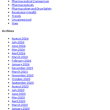
Pharmaceutical Comparison
Pharmaceuticals
Pharmacology and Drug Safety
Respiratory Health
Trends
Uncategorized
Yoga
Archives
August 2026
July 2026
June 2026
May 2026
April 2026
March 2026
February 2026
January 2026
December 2025
March 2021
November 2020
October 2020
September 2020
August 2020
July 2020
June 2020
May 2020
April 2020
March 2020
January 2020