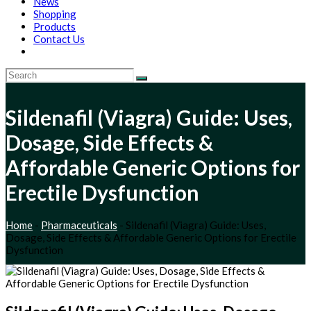
News
Shopping
Products
Contact Us
Sildenafil (Viagra) Guide: Uses,
Dosage, Side Effects &
Affordable Generic Options for
Erectile Dysfunction
Home
-
Pharmaceuticals
-
Sildenafil (Viagra) Guide: Uses,
Dosage, Side Effects & Affordable Generic Options for Erectile
Dysfunction