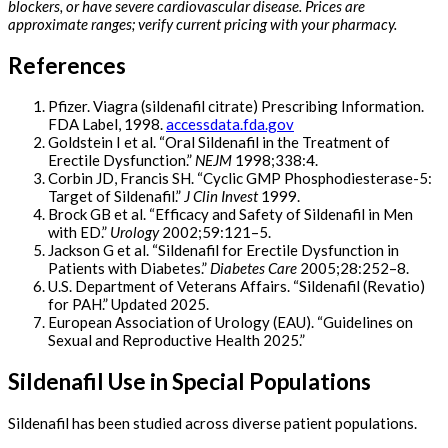
blockers, or have severe cardiovascular disease. Prices are
approximate ranges; verify current pricing with your pharmacy.
References
Pfizer. Viagra (sildenafil citrate) Prescribing Information.
FDA Label, 1998.
accessdata.fda.gov
Goldstein I et al. “Oral Sildenafil in the Treatment of
Erectile Dysfunction.”
NEJM
1998;338:4.
Corbin JD, Francis SH. “Cyclic GMP Phosphodiesterase-5:
Target of Sildenafil.”
J Clin Invest
1999.
Brock GB et al. “Efficacy and Safety of Sildenafil in Men
with ED.”
Urology
2002;59:121–5.
Jackson G et al. “Sildenafil for Erectile Dysfunction in
Patients with Diabetes.”
Diabetes Care
2005;28:252–8.
U.S. Department of Veterans Affairs. “Sildenafil (Revatio)
for PAH.” Updated 2025.
European Association of Urology (EAU). “Guidelines on
Sexual and Reproductive Health 2025.”
Sildenafil Use in Special Populations
Sildenafil has been studied across diverse patient populations.