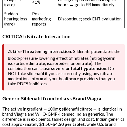
<1%
(rare)
hours → go to ER immediately
Sudden
Post-
hearing loss
marketing
Discontinue; seek ENT evaluation
(rare)
reports
CRITICAL: Nitrate Interaction
⚠️ Life-Threatening Interaction:
Sildenafil potentiates the
blood-pressure-lowering effect of nitrates (nitroglycerin,
isosorbide dinitrate, isosorbide mononitrate). The
combination can cause
severe or fatal hypotension
. Do
NOT take sildenafil if you are currently using any nitrate
medication. Inform all your healthcare providers that you
take PDE5 inhibitors.
Generic Sildenafil from India vs Brand Viagra
The active ingredient — 100mg sildenafil citrate — is identical in
brand Viagra and WHO-GMP-licensed Indian generics. The
difference is in excipients, tablet design, and cost. Indian generics
cost approximately
$1.50–$4.50 per tablet
, while U.S. brand