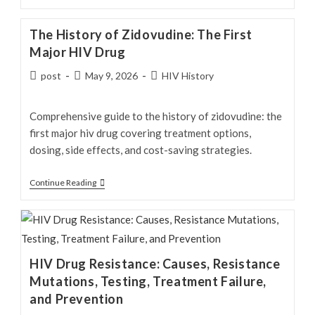
Side
Effects:
The History of Zidovudine: The First
Common,
Major HIV Drug
Serious
Post
Post
Post
post
May 9, 2026
HIV History
&
author:
published:
category:
Long-
Term
Comprehensive guide to the history of zidovudine: the
Risks
first major hiv drug covering treatment options,
dosing, side effects, and cost-saving strategies.
The
Continue Reading
History
of
Zidovudine:
The
HIV Drug Resistance: Causes, Resistance
First
Mutations, Testing, Treatment Failure,
Major
and Prevention
HIV