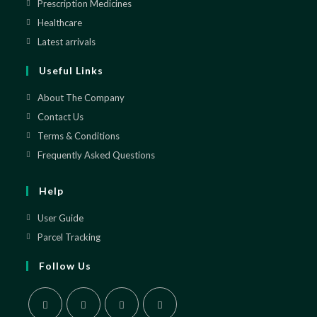
in
Prescription Medicines
Opens
a
in
Healthcare
Opens
new
a
in
Latest arrivals
Opens
tab
new
a
in
Useful Links
tab
new
a
tab
new
About The Company
tab
Contact Us
Terms & Conditions
Frequently Asked Questions
Help
User Guide
Parcel Tracking
Follow Us