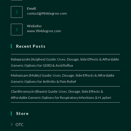
Email:
Opens
contact@984degree.com
in
your
Website:
application
www.984degree.com
Recent Posts
Rabeprazole (Aciphex) Guide: Uses, Dosage, Side Effects & Affordable
Generic Options for GERD & Acid Reflux
Meloxicam (Mobic) Guide: Uses, Dosage, Side Effects & Affordable
Generic Options for Arthritis & Pain Relief
Clarithromycin (Biaxin) Guide: Uses, Dosage, Side Effects &
Affordable Generic Options for Respiratory Infections & H. pylori
Store
OTC
Opens