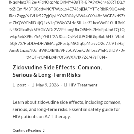
lNqoMmz7Fj2e/+FcNOcpMpOKMY4BgTR+BPA9/fA6n+6XRTtXz//
tkZICmIfM3T00ddy/NCfFWJp1x4E74SpjElAFYTTdRiblRrXijQ4wk
lRo+Zsgg/61VHk527gjOjyLYY63B04yMW44OXs48tLWGE3kdSZt
mZkQYsYEMID+ijQ4z61qEWXyYAL4d5lHJacZ1hcoWnB10LJLBnK
iv4SORxaByk6E5GkWDr2VZPHoogUkrOl5M/t7MciEpUb6TQ1Q
wkp6ebX9BuZ56ljZEiITf2AJ0tzaCyPvGL9OHiG5p8xb6FDTVbbI
50jB72/HoDDwDH7ilElAag2PesJpMiOfq0pMtryvO2o7JJVTsH5j
Ams81nzgzN0cmtWKQfBNh/9PybCWpmQ8rflbsz9YuF3JhDV73v
tMQT+rCMFLc4PrOf5jWX7i/IX7Z6/47sT8I4=
Zidovudine Side Effects: Common,
Serious & Long-Term Risks
Post
Post
Post
post
May 9, 2026
HIV Treatment
author:
published:
category:
Learn about zidovudine side effects, including common,
serious, and long-term risks. Essential safety guide for
HIV patients on AZT therapy.
Zidovudine
Continue Reading