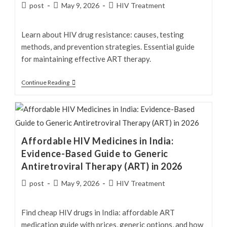
Drug
Post
Post
Post
post
May 9, 2026
HIV Treatment
author:
published:
category:
Learn about HIV drug resistance: causes, testing
methods, and prevention strategies. Essential guide
for maintaining effective ART therapy.
HIV
Continue Reading
Drug
Resistance:
Causes,
Resistance
Affordable HIV Medicines in India:
Mutations,
Evidence-Based Guide to Generic
Testing,
Antiretroviral Therapy (ART) in 2026
Treatment
Failure,
Post
Post
Post
post
May 9, 2026
HIV Treatment
author:
published:
category:
and
Prevention
Find cheap HIV drugs in India: affordable ART
medication guide with prices, generic options, and how