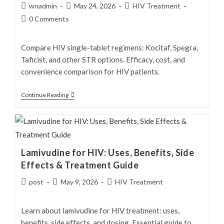
Post
Post
Post
wnadmin
May 24, 2026
HIV Treatment
author:
published:
category:
Post
0 Comments
comments:
Compare HIV single-tablet regimens: Kocitaf, Spegra,
Taficist, and other STR options. Efficacy, cost, and
convenience comparison for HIV patients.
HIV
Continue Reading
Single-
Tablet
Regimens:
Kocitaf,
Lamivudine for HIV: Uses, Benefits, Side
Spegra
Effects & Treatment Guide
&
Tafic
Post
Post
Post
post
May 9, 2026
HIV Treatment
author:
published:
category:
—
Complete
Learn about lamivudine for HIV treatment: uses,
Guide
benefits, side effects, and dosing. Essential guide to