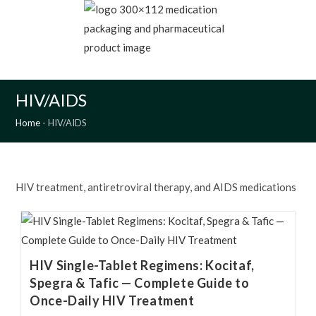
Skip
to
content
MENU
HIV/AIDS
Home
-
HIV/AIDS
HIV treatment, antiretroviral therapy, and AIDS medications
HIV Single-Tablet Regimens: Kocitaf,
Spegra & Tafic — Complete Guide to
Once-Daily HIV Treatment