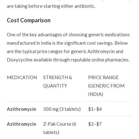
are taking before starting either antibiotic.
Cost Comparison
One of the key advantages of choosing generic medications
manufactured in India is the significant cost savings. Below
are the typical price ranges for generic Azithromycin and
Doxycycline available through reputable online pharmacies.
MEDICATION
STRENGTH &
PRICE RANGE
QUANTITY
(GENERIC FROM
INDIA)
Azithromycin
500 mg (3 tablets)
$1–$4
Azithromycin
Z-Pak Course (6
$2–$7
tablets)