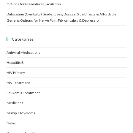
Options for Premature Ejaculation
Duloxetine (Cymbalta) Guide: Uses, Dosage, Side Effects & Affordable
Generic Options for Nerve Pain, Fibromyalgia & Depression
Categories
Antiviral Medications
Hepatitis B
HIV History
HIV Treatment
Leukemia Treatment
Medicines
Multiple Myeloma
News