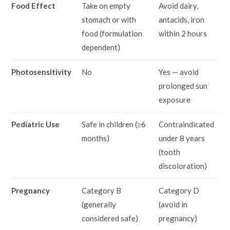
Food Effect
Take on empty
Avoid dairy,
stomach or with
antacids, iron
food (formulation
within 2 hours
dependent)
Photosensitivity
No
Yes — avoid
prolonged sun
exposure
Pediatric Use
Safe in children (≥6
Contraindicated
months)
under 8 years
(tooth
discoloration)
Pregnancy
Category B
Category D
(generally
(avoid in
considered safe)
pregnancy)