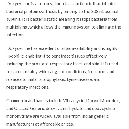
Doxycycline is a tetracycline-class antibiotic that inhibits
bacterial protein synthesis by binding to the 30S ribosomal
subunit. It is bacteriostatic, meaning it stops bacteria from
multiplying, which allows the immune system to eliminate the
infection.
Doxycycline has excellent oral bioavailability and is highly
lipophilic, enabling it to penetrate tissues effectively
including the prostate, respiratory tract, and skin. It is used
for a remarkably wide range of conditions, from acne and
rosacea to malaria prophylaxis, Lyme disease, and
respiratory infections.
Common brand names include Vibramycin, Doryx, Monodox,
and Oracea. Generic doxycycline hyclate and doxycycline
monohydrate are widely available from Indian generic
manufacturers at affordable prices.