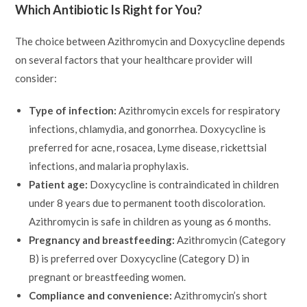
Which Antibiotic Is Right for You?
The choice between Azithromycin and Doxycycline depends
on several factors that your healthcare provider will
consider:
Type of infection:
Azithromycin excels for respiratory
infections, chlamydia, and gonorrhea. Doxycycline is
preferred for acne, rosacea, Lyme disease, rickettsial
infections, and malaria prophylaxis.
Patient age:
Doxycycline is contraindicated in children
under 8 years due to permanent tooth discoloration.
Azithromycin is safe in children as young as 6 months.
Pregnancy and breastfeeding:
Azithromycin (Category
B) is preferred over Doxycycline (Category D) in
pregnant or breastfeeding women.
Compliance and convenience:
Azithromycin’s short