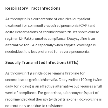
Respiratory Tract Infections
Azithromycin is a cornerstone of empirical outpatient
treatment for community-acquired pneumonia (CAP) and
acute exacerbations of chronic bronchitis. Its short-course
regimen (Z-Pak) promotes compliance. Doxycycline is an
alternative for CAP, especially when atypical coverage is
needed, but it is less preferred for severe pneumonia.
Sexually Transmitted Infections (STIs)
Azithromycin 1 g single dose remains first-line for
uncomplicated genital chlamydia. Doxycycline (100 mg twice
daily for 7 days) is an effective alternative but requires a full
week of compliance. For gonorrhea, azithromycin is part of
recommended dual therapy (with ceftriaxone); doxycycline is
not routinely used due to resistance.