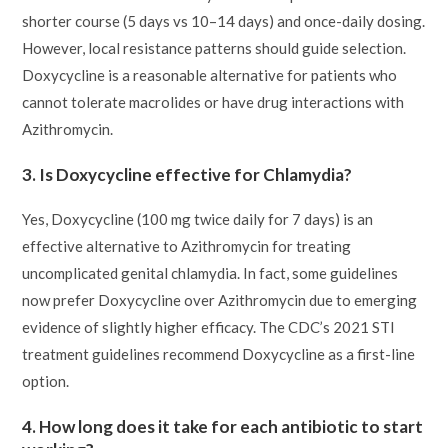
shorter course (5 days vs 10–14 days) and once-daily dosing.
However, local resistance patterns should guide selection.
Doxycycline is a reasonable alternative for patients who
cannot tolerate macrolides or have drug interactions with
Azithromycin.
3. Is Doxycycline effective for Chlamydia?
Yes, Doxycycline (100 mg twice daily for 7 days) is an
effective alternative to Azithromycin for treating
uncomplicated genital chlamydia. In fact, some guidelines
now prefer Doxycycline over Azithromycin due to emerging
evidence of slightly higher efficacy. The CDC’s 2021 STI
treatment guidelines recommend Doxycycline as a first-line
option.
4. How long does it take for each antibiotic to start