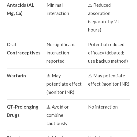
Antacids (Al,
Minimal
⚠️ Reduced
Mg, Ca)
interaction
absorption
(separate by 2+
hours)
Oral
No significant
Potential reduced
Contraceptives
interaction
efficacy (debated;
reported
use backup method)
Warfarin
⚠️ May
⚠️ May potentiate
potentiate effect
effect (monitor INR)
(monitor INR)
QT-Prolonging
⚠️ Avoid or
No interaction
Drugs
combine
cautiously