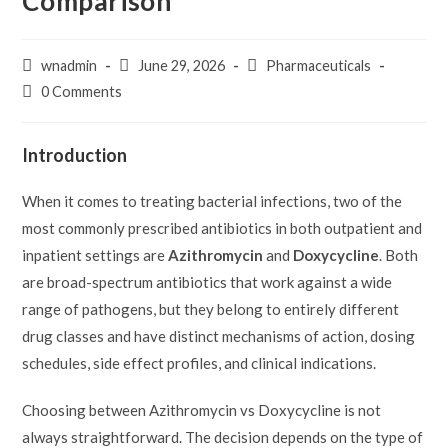
Comparison
Post
Post
Post
wnadmin
June 29, 2026
Pharmaceuticals
author:
published:
category:
Post
0 Comments
comments:
Introduction
When it comes to treating bacterial infections, two of the
most commonly prescribed antibiotics in both outpatient and
inpatient settings are
Azithromycin
and
Doxycycline
. Both
are broad-spectrum antibiotics that work against a wide
range of pathogens, but they belong to entirely different
drug classes and have distinct mechanisms of action, dosing
schedules, side effect profiles, and clinical indications.
Choosing between Azithromycin vs Doxycycline is not
always straightforward. The decision depends on the type of