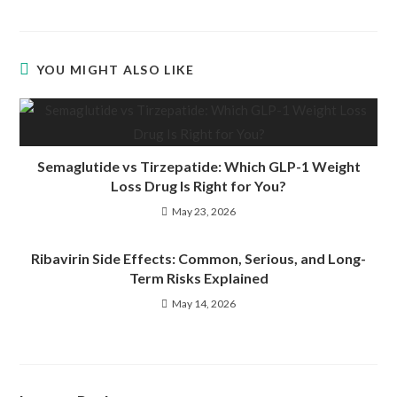
YOU MIGHT ALSO LIKE
Semaglutide vs Tirzepatide: Which GLP-1 Weight
Loss Drug Is Right for You?
May 23, 2026
Ribavirin Side Effects: Common, Serious, and Long-
Term Risks Explained
May 14, 2026