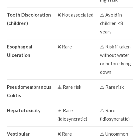
Tooth Discoloration
❌ Not associated
⚠️ Avoid in
(children)
children <8
years
Esophageal
❌ Rare
⚠️ Risk if taken
Ulceration
without water
or before lying
down
Pseudomembranous
⚠️ Rare risk
⚠️ Rare risk
Colitis
Hepatotoxicity
⚠️ Rare
⚠️ Rare
(idiosyncratic)
(idiosyncratic)
Vestibular
❌ Rare
⚠️ Uncommon