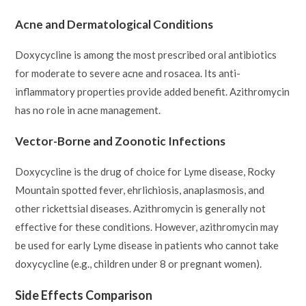
Acne and Dermatological Conditions
Doxycycline is among the most prescribed oral antibiotics
for moderate to severe acne and rosacea. Its anti-
inflammatory properties provide added benefit. Azithromycin
has no role in acne management.
Vector-Borne and Zoonotic Infections
Doxycycline is the drug of choice for Lyme disease, Rocky
Mountain spotted fever, ehrlichiosis, anaplasmosis, and
other rickettsial diseases. Azithromycin is generally not
effective for these conditions. However, azithromycin may
be used for early Lyme disease in patients who cannot take
doxycycline (e.g., children under 8 or pregnant women).
Side Effects Comparison