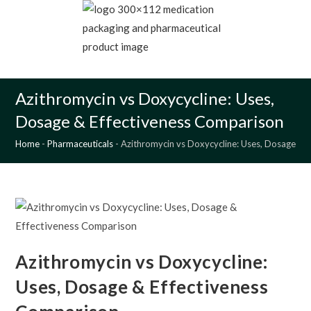
Skip
to
content
MENU
Azithromycin vs Doxycycline: Uses,
Dosage & Effectiveness Comparison
Home
-
Pharmaceuticals
-
Azithromycin vs Doxycycline: Uses, Dosage & 
Azithromycin vs Doxycycline:
Uses, Dosage & Effectiveness