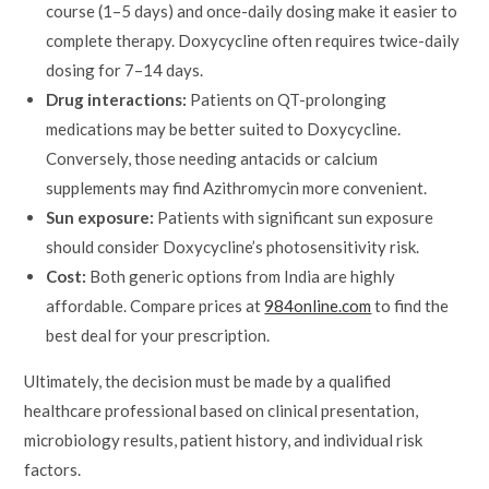
course (1–5 days) and once-daily dosing make it easier to
complete therapy. Doxycycline often requires twice-daily
dosing for 7–14 days.
Drug interactions:
Patients on QT-prolonging
medications may be better suited to Doxycycline.
Conversely, those needing antacids or calcium
supplements may find Azithromycin more convenient.
Sun exposure:
Patients with significant sun exposure
should consider Doxycycline’s photosensitivity risk.
Cost:
Both generic options from India are highly
affordable. Compare prices at
984online.com
to find the
best deal for your prescription.
Ultimately, the decision must be made by a qualified
healthcare professional based on clinical presentation,
microbiology results, patient history, and individual risk
factors.