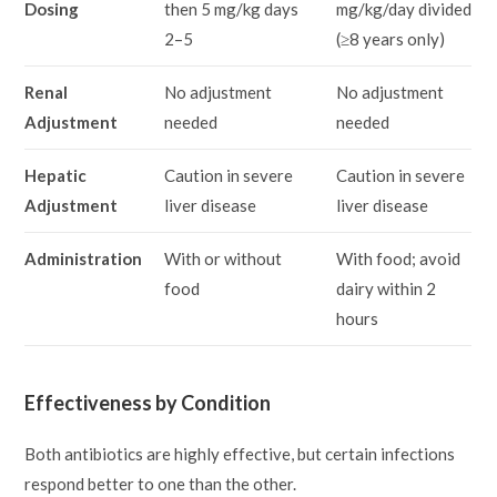
Dosing
then 5 mg/kg days
mg/kg/day divided
2–5
(≥8 years only)
Renal
No adjustment
No adjustment
Adjustment
needed
needed
Hepatic
Caution in severe
Caution in severe
Adjustment
liver disease
liver disease
Administration
With or without
With food; avoid
food
dairy within 2
hours
Effectiveness by Condition
Both antibiotics are highly effective, but certain infections
respond better to one than the other.