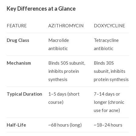
Key Differences at a Glance
FEATURE
AZITHROMYCIN
DOXYCYCLINE
Drug Class
Macrolide
Tetracycline
antibiotic
antibiotic
Mechanism
Binds 50S subunit,
Binds 30S
inhibits protein
subunit, inhibits
synthesis
protein synthesis
Typical Duration
1–5 days (short
7–14 days or
course)
longer (chronic
use for acne)
Half-Life
~68 hours (long)
~18–24 hours