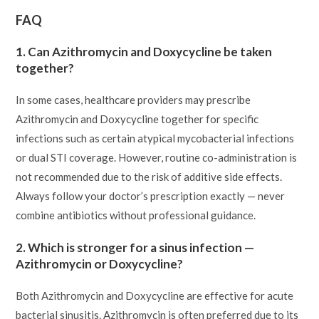
FAQ
1. Can Azithromycin and Doxycycline be taken
together?
In some cases, healthcare providers may prescribe
Azithromycin and Doxycycline together for specific
infections such as certain atypical mycobacterial infections
or dual STI coverage. However, routine co-administration is
not recommended due to the risk of additive side effects.
Always follow your doctor’s prescription exactly — never
combine antibiotics without professional guidance.
2. Which is stronger for a sinus infection —
Azithromycin or Doxycycline?
Both Azithromycin and Doxycycline are effective for acute
bacterial sinusitis. Azithromycin is often preferred due to its