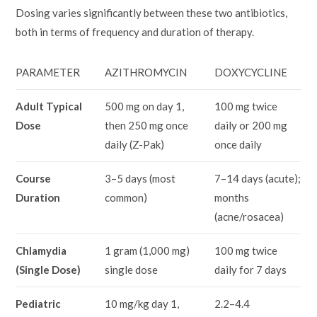
Dosing varies significantly between these two antibiotics,
both in terms of frequency and duration of therapy.
PARAMETER
AZITHROMYCIN
DOXYCYCLINE
Adult Typical
500 mg on day 1,
100 mg twice
Dose
then 250 mg once
daily or 200 mg
daily (Z-Pak)
once daily
Course
3–5 days (most
7–14 days (acute);
Duration
common)
months
(acne/rosacea)
Chlamydia
1 gram (1,000 mg)
100 mg twice
(Single Dose)
single dose
daily for 7 days
Pediatric
10 mg/kg day 1,
2.2–4.4