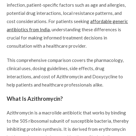
infection, patient-specific factors such as age and allergies,
potential drug interactions, local resistance patterns, and
cost considerations. For patients seeking
affordable generic
antibiotics from India
, understanding these differences is
crucial for making informed treatment decisions in
consultation with a healthcare provider.
This comprehensive comparison covers the pharmacology,
clinical uses, dosing guidelines, side effects, drug
interactions, and cost of Azithromycin and Doxycycline to
help patients and healthcare professionals alike.
What Is Azithromycin?
Azithromycin is a macrolide antibiotic that works by binding
to the 50S ribosomal subunit of susceptible bacteria, thereby
inhibiting protein synthesis. It is derived from erythromycin