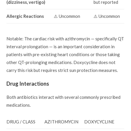
(dizziness, vertigo)
but reported
Allergic Reactions
⚠️ Uncommon
⚠️ Uncommon
Notable: The cardiac risk with azithromycin — specifically QT
interval prolongation — is an important consideration in
patients with pre-existing heart conditions or those taking
other QT-prolonging medications. Doxycycline does not
carry this risk but requires strict sun protection measures.
Drug Interactions
Both antibiotics interact with several commonly prescribed
medications.
DRUG / CLASS
AZITHROMYCIN
DOXYCYCLINE