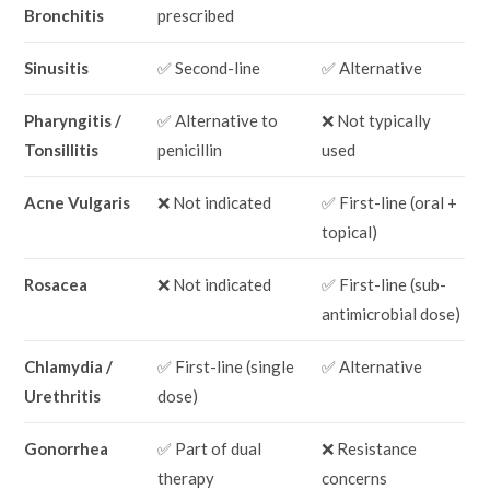
Bronchitis
prescribed
Sinusitis
✅ Second-line
✅ Alternative
Pharyngitis /
✅ Alternative to
❌ Not typically
Tonsillitis
penicillin
used
Acne Vulgaris
❌ Not indicated
✅ First-line (oral +
topical)
Rosacea
❌ Not indicated
✅ First-line (sub-
antimicrobial dose)
Chlamydia /
✅ First-line (single
✅ Alternative
Urethritis
dose)
Gonorrhea
✅ Part of dual
❌ Resistance
therapy
concerns