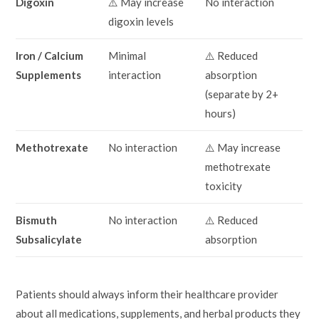
Digoxin
⚠️ May increase
No interaction
digoxin levels
Iron / Calcium
Minimal
⚠️ Reduced
Supplements
interaction
absorption
(separate by 2+
hours)
Methotrexate
No interaction
⚠️ May increase
methotrexate
toxicity
Bismuth
No interaction
⚠️ Reduced
Subsalicylate
absorption
Patients should always inform their healthcare provider
about all medications, supplements, and herbal products they