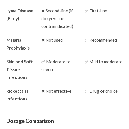
Lyme Disease
❌ Second-line (if
✅ First-line
(Early)
doxycycline
contraindicated)
Malaria
❌ Not used
✅ Recommended
Prophylaxis
Skin and Soft
✅ Moderate to
✅ Mild to moderate
Tissue
severe
Infections
Rickettsial
❌ Not effective
✅ Drug of choice
Infections
Dosage Comparison