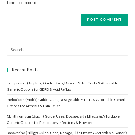
time I comment.
Search
for:
Recent Posts
Rabeprazole (Aciphex) Guide: Uses, Dosage, Side Effects & Affordable
Generic Options for GERD & Acid Reflux
Meloxicam (Mobic) Guide: Uses, Dosage, Side Effects & Affordable Generic
Options for Arthritis & Pain Relief
Clarithromycin (Biaxin) Guide: Uses, Dosage, Side Effects & Affordable
Generic Options for Respiratory Infections & H. pylori
Dapoxetine (Priligy) Guide: Uses, Dosage, Side Effects & Affordable Generic