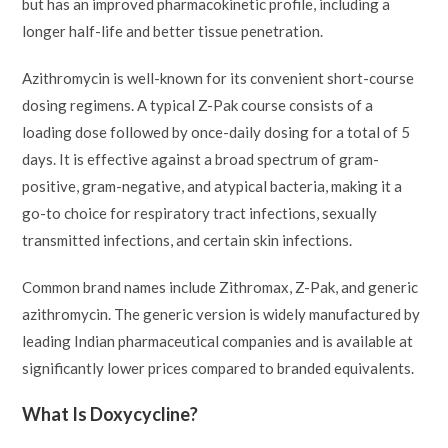
but has an improved pharmacokinetic profile, including a
longer half-life and better tissue penetration.
Azithromycin is well-known for its convenient short-course
dosing regimens. A typical Z-Pak course consists of a
loading dose followed by once-daily dosing for a total of 5
days. It is effective against a broad spectrum of gram-
positive, gram-negative, and atypical bacteria, making it a
go-to choice for respiratory tract infections, sexually
transmitted infections, and certain skin infections.
Common brand names include Zithromax, Z-Pak, and generic
azithromycin. The generic version is widely manufactured by
leading Indian pharmaceutical companies and is available at
significantly lower prices compared to branded equivalents.
What Is Doxycycline?