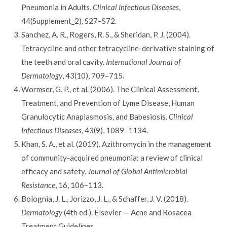
Pneumonia in Adults.
Clinical Infectious Diseases
,
44(Supplement_2), S27–S72.
Sanchez, A. R., Rogers, R. S., & Sheridan, P. J. (2004).
Tetracycline and other tetracycline-derivative staining of
the teeth and oral cavity.
International Journal of
Dermatology
, 43(10), 709–715.
Wormser, G. P., et al. (2006). The Clinical Assessment,
Treatment, and Prevention of Lyme Disease, Human
Granulocytic Anaplasmosis, and Babesiosis.
Clinical
Infectious Diseases
, 43(9), 1089–1134.
Khan, S. A., et al. (2019). Azithromycin in the management
of community-acquired pneumonia: a review of clinical
efficacy and safety.
Journal of Global Antimicrobial
Resistance
, 16, 106–113.
Bolognia, J. L., Jorizzo, J. L., & Schaffer, J. V. (2018).
Dermatology
(4th ed.). Elsevier — Acne and Rosacea
Treatment Guidelines.