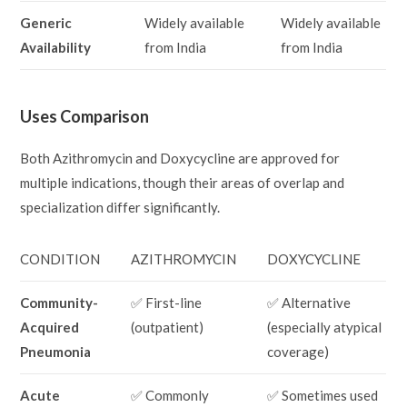
Generic
Widely available
Widely available
Availability
from India
from India
Uses Comparison
Both Azithromycin and Doxycycline are approved for
multiple indications, though their areas of overlap and
specialization differ significantly.
CONDITION
AZITHROMYCIN
DOXYCYCLINE
Community-
✅ First-line
✅ Alternative
Acquired
(outpatient)
(especially atypical
Pneumonia
coverage)
Acute
✅ Commonly
✅ Sometimes used