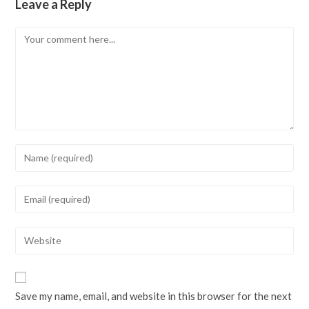
Leave a Reply
Comment
Enter
your
name
Enter
or
your
username
email
Enter
to
address
your
comment
to
website
comment
URL
Save my name, email, and website in this browser for the next
(optional)