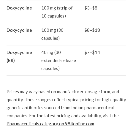
Doxycycline
100 mg (strip of
$3–$8
10 capsules)
Doxycycline
100 mg (30
$8–$18
capsules)
Doxycycline
40 mg (30
$7–$14
(ER)
extended-release
capsules)
Prices may vary based on manufacturer, dosage form, and
quantity. These ranges reflect typical pricing for high-quality
generic antibiotics sourced from Indian pharmaceutical
companies. For the latest pricing and availability, visit the
Pharmaceuticals category on 984online.com
.