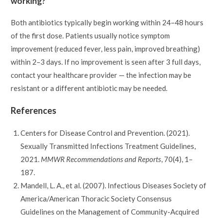
working?
Both antibiotics typically begin working within 24–48 hours
of the first dose. Patients usually notice symptom
improvement (reduced fever, less pain, improved breathing)
within 2–3 days. If no improvement is seen after 3 full days,
contact your healthcare provider — the infection may be
resistant or a different antibiotic may be needed.
References
Centers for Disease Control and Prevention. (2021).
Sexually Transmitted Infections Treatment Guidelines,
2021.
MMWR Recommendations and Reports
, 70(4), 1–
187.
Mandell, L. A., et al. (2007). Infectious Diseases Society of
America/American Thoracic Society Consensus
Guidelines on the Management of Community-Acquired