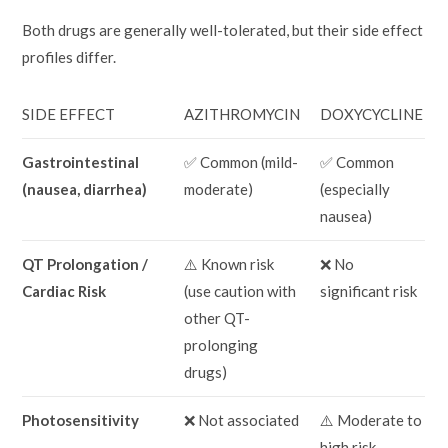
Both drugs are generally well-tolerated, but their side effect
profiles differ.
SIDE EFFECT
AZITHROMYCIN
DOXYCYCLINE
Gastrointestinal
✅ Common (mild-
✅ Common
(nausea, diarrhea)
moderate)
(especially
nausea)
QT Prolongation /
⚠️ Known risk
❌ No
Cardiac Risk
(use caution with
significant risk
other QT-
prolonging
drugs)
Photosensitivity
❌ Not associated
⚠️ Moderate to
high risk