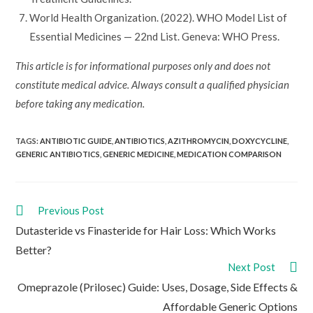
World Health Organization. (2022). WHO Model List of
Essential Medicines — 22nd List. Geneva: WHO Press.
This article is for informational purposes only and does not
constitute medical advice. Always consult a qualified physician
before taking any medication.
TAGS:
ANTIBIOTIC GUIDE
,
ANTIBIOTICS
,
AZITHROMYCIN
,
DOXYCYCLINE
,
GENERIC ANTIBIOTICS
,
GENERIC MEDICINE
,
MEDICATION COMPARISON
Read
Previous Post
more
Dutasteride vs Finasteride for Hair Loss: Which Works
articles
Better?
Next Post
Omeprazole (Prilosec) Guide: Uses, Dosage, Side Effects &
Affordable Generic Options