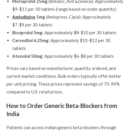
Metoprolol 25mg
(Betaloc, AstraZeneca): Approximately
$9-$11 per 30 tablets (range based on order quantity)
Amlodipine
5mg
(Amlopress, Cipla): Approximately
$7-$9 per 30 tablets
Bisoprolol 5mg:
Approximately $8-$10 per 30 tablets
Carvedilol 6.25mg:
Approximately $10-$12 per 30
tablets
Atenolol 50mg:
Approximately $6-$8 per 30 tablets
Prices vary based on manufacturer, quantity ordered, and
current market conditions. Bulk orders typically offer better
per-unit pricing. These prices represent savings of 70-90%
compared to U.S. retail prices.
How to Order Generic Beta-Blockers from
India
Patients can access Indian generic beta-blockers through