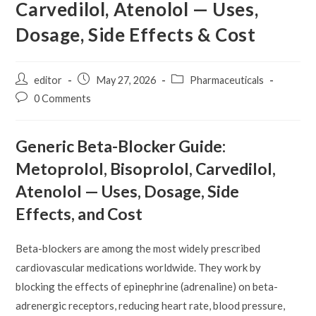
Carvedilol, Atenolol — Uses,
Dosage, Side Effects & Cost
Post
Post
Post
editor
May 27, 2026
Pharmaceuticals
author:
published:
category:
Post
0 Comments
comments:
Generic Beta-Blocker Guide:
Metoprolol, Bisoprolol, Carvedilol,
Atenolol — Uses, Dosage, Side
Effects, and Cost
Beta-blockers are among the most widely prescribed
cardiovascular medications worldwide. They work by
blocking the effects of epinephrine (adrenaline) on beta-
adrenergic receptors, reducing heart rate, blood pressure,