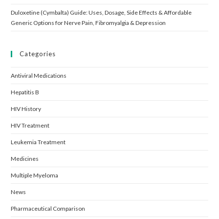
Duloxetine (Cymbalta) Guide: Uses, Dosage, Side Effects & Affordable
Generic Options for Nerve Pain, Fibromyalgia & Depression
Categories
Antiviral Medications
Hepatitis B
HIV History
HIV Treatment
Leukemia Treatment
Medicines
Multiple Myeloma
News
Pharmaceutical Comparison