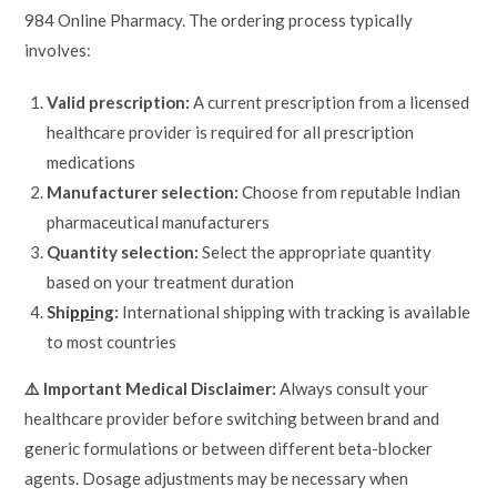
984 Online Pharmacy. The ordering process typically
involves:
Valid prescription:
A current prescription from a licensed
healthcare provider is required for all prescription
medications
Manufacturer selection:
Choose from reputable Indian
pharmaceutical manufacturers
Quantity selection:
Select the appropriate quantity
based on your treatment duration
Shi
ppi
ng:
International shipping with tracking is available
to most countries
⚠️ Important Medical Disclaimer:
Always consult your
healthcare provider before switching between brand and
generic formulations or between different beta-blocker
agents. Dosage adjustments may be necessary when