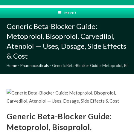
Skip
to
MENU
content
Generic Beta-Blocker Guide:
Metoprolol, Bisoprolol, Carvedilol,
Atenolol — Uses, Dosage, Side Effects
& Cost
Home
-
Pharmaceuticals
-
Generic Beta-Blocker Guide: Metoprolol, Bisopr
Generic Beta-Blocker Guide:
Metoprolol, Bisoprolol,