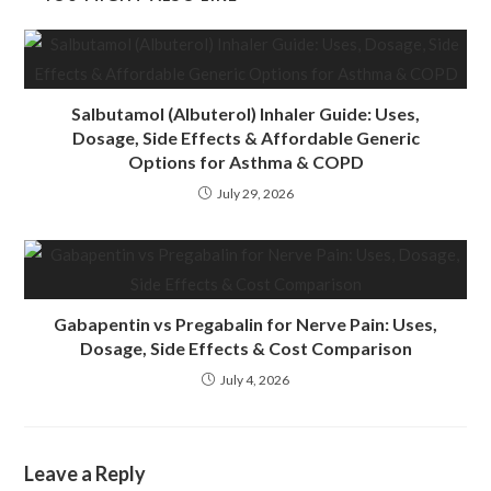
Salbutamol (Albuterol) Inhaler Guide: Uses,
Dosage, Side Effects & Affordable Generic
Options for Asthma & COPD
July 29, 2026
Gabapentin vs Pregabalin for Nerve Pain: Uses,
Dosage, Side Effects & Cost Comparison
July 4, 2026
Leave a Reply