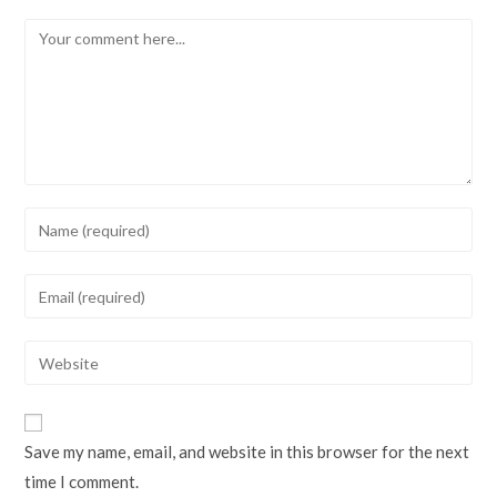
Comment
Enter
your
name
Enter
or
your
username
email
Enter
to
address
your
comment
to
website
comment
URL
Save my name, email, and website in this browser for the next
(optional)
time I comment.