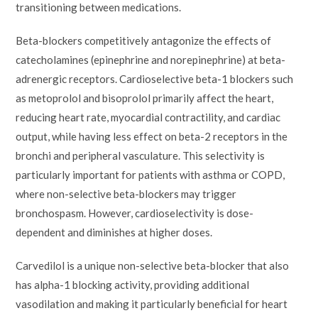
transitioning between medications.
Beta-blockers competitively antagonize the effects of
catecholamines (epinephrine and norepinephrine) at beta-
adrenergic receptors. Cardioselective beta-1 blockers such
as metoprolol and bisoprolol primarily affect the heart,
reducing heart rate, myocardial contractility, and cardiac
output, while having less effect on beta-2 receptors in the
bronchi and peripheral vasculature. This selectivity is
particularly important for patients with asthma or COPD,
where non-selective beta-blockers may trigger
bronchospasm. However, cardioselectivity is dose-
dependent and diminishes at higher doses.
Carvedilol is a unique non-selective beta-blocker that also
has alpha-1 blocking activity, providing additional
vasodilation and making it particularly beneficial for heart