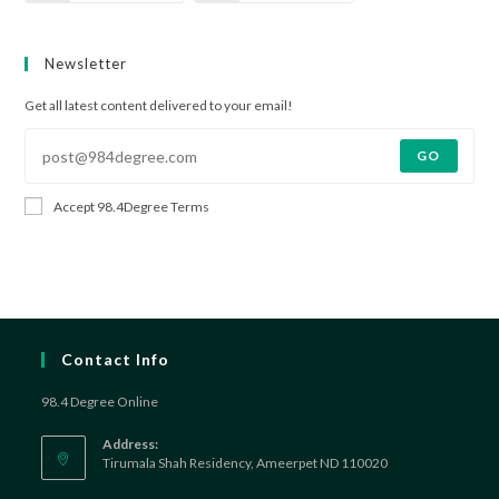
Newsletter
Get all latest content delivered to your email!
GO
Accept 98.4Degree Terms
Contact Info
98.4 Degree Online
Address:
Tirumala Shah Residency, Ameerpet ND 110020