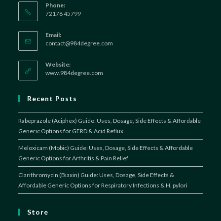
Phone:
72178 45799
Email:
Opens
contact@984degree.com
in
your
Website:
application
www.984degree.com
Recent Posts
Rabeprazole (Aciphex) Guide: Uses, Dosage, Side Effects & Affordable
Generic Options for GERD & Acid Reflux
Meloxicam (Mobic) Guide: Uses, Dosage, Side Effects & Affordable
Generic Options for Arthritis & Pain Relief
Clarithromycin (Biaxin) Guide: Uses, Dosage, Side Effects &
Affordable Generic Options for Respiratory Infections & H. pylori
Store