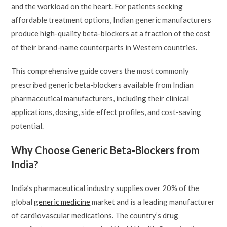
and the workload on the heart. For patients seeking
affordable treatment options, Indian generic manufacturers
produce high-quality beta-blockers at a fraction of the cost
of their brand-name counterparts in Western countries.
This comprehensive guide covers the most commonly
prescribed generic beta-blockers available from Indian
pharmaceutical manufacturers, including their clinical
applications, dosing, side effect profiles, and cost-saving
potential.
Why Choose Generic Beta-Blockers from
India?
India’s pharmaceutical industry supplies over 20% of the
global
generic medicine
market and is a leading manufacturer
of cardiovascular medications. The country’s drug