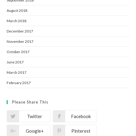
September 2018
August 2018
March 2018
December 2017
November 2017
October 2017
June 2017
March 2017
February 2017
Please Share This
Twitter
Facebook
Google+
Pinterest