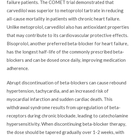
failure patients. The COMET trial demonstrated that
carvedilol was superior to metoprolol tartrate in reducing
all-cause mortality in patients with chronic heart failure.
Unlike metoprolol, carvedilol also has antioxidant properties
that may contribute to its cardiovascular protective effects.
Bisoprolol, another preferred beta-blocker for heart failure,
has the longest half-life of the commonly prescribed beta-
blockers and can be dosed once daily, improving medication
adherence.
Abrupt discontinuation of beta-blockers can cause rebound
hypertension, tachycardia, and an increased risk of
myocardial infarction and sudden cardiac death. This
withdrawal syndrome results from upregulation of beta-
receptors during chronic blockade, leading to catecholamine
hypersensitivity. When discontinuing beta-blocker therapy,
the dose should be tapered gradually over 1-2 weeks, with