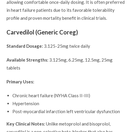
allowing comfortable once-daily dosing. It is often preferred
in heart failure patients due to its favorable tolerability
profile and proven mortality benefit in clinical trials.
Carvedilol (Generic Coreg)
Standard Dosage:
3.125-25mg twice daily
Available Strengths:
3.125mg, 6.25mg, 12.5mg, 25mg
tablets
Primary Uses:
Chronic heart failure (NYHA Class II-III)
Hypertension
Post-myocardial infarction left ventricular dysfunction
Key Clinical Notes:
Unlike metoprolol and bisoprolol,
carvedilol is a non-selective beta-blocker that also has