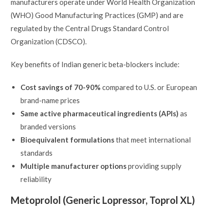
manufacturers operate under World Health Organization
(WHO) Good Manufacturing Practices (GMP) and are
regulated by the Central Drugs Standard Control
Organization (CDSCO).
Key benefits of Indian generic beta-blockers include:
Cost savings of 70-90%
compared to U.S. or European
brand-name prices
Same active pharmaceutical ingredients (APIs)
as
branded versions
Bioequivalent formulations
that meet international
standards
Multiple manufacturer options
providing supply
reliability
Metoprolol (Generic Lopressor, Toprol XL)