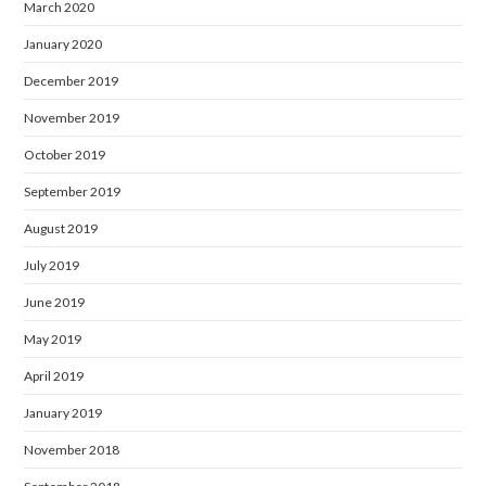
March 2020
January 2020
December 2019
November 2019
October 2019
September 2019
August 2019
July 2019
June 2019
May 2019
April 2019
January 2019
November 2018