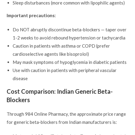
Sleep disturbances (more common with lipophilic agents)
Important precautions:
Do NOT abruptly discontinue beta-blockers — taper over
1-2 weeks to avoid rebound hypertension or tachycardia
Caution in patients with asthma or COPD (prefer
cardioselective agents like bisoprolol)
May mask symptoms of hypoglycemia in diabetic patients
Use with caution in patients with peripheral vascular
disease
Cost Comparison: Indian Generic Beta-
Blockers
Through 984 Online Pharmacy, the approximate price range
for generic beta-blockers from Indian manufacturers is: