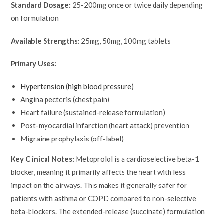
Standard Dosage:
25-200mg once or twice daily depending
on formulation
Available Strengths:
25mg, 50mg, 100mg tablets
Primary Uses:
Hypertension
(
high blood pressure
)
Angina pectoris (chest pain)
Heart failure (sustained-release formulation)
Post-myocardial infarction (heart attack) prevention
Migraine prophylaxis (off-label)
Key Clinical Notes:
Metoprolol is a cardioselective beta-1
blocker, meaning it primarily affects the heart with less
impact on the airways. This makes it generally safer for
patients with asthma or COPD compared to non-selective
beta-blockers. The extended-release (succinate) formulation