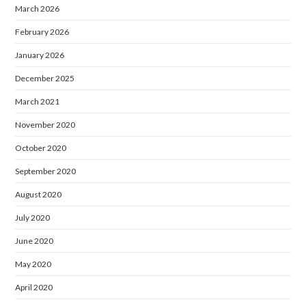
March 2026
February 2026
January 2026
December 2025
March 2021
November 2020
October 2020
September 2020
August 2020
July 2020
June 2020
May 2020
April 2020