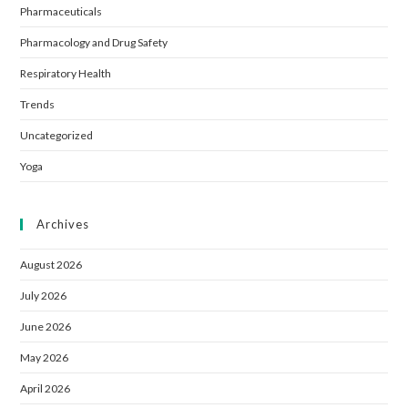
Pharmaceuticals
Pharmacology and Drug Safety
Respiratory Health
Trends
Uncategorized
Yoga
Archives
August 2026
July 2026
June 2026
May 2026
April 2026