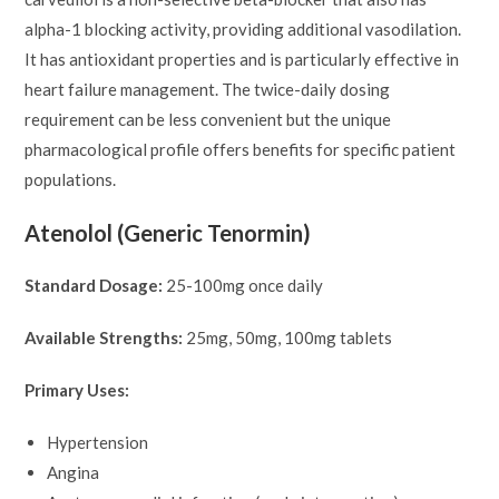
alpha-1 blocking activity, providing additional vasodilation.
It has antioxidant properties and is particularly effective in
heart failure management. The twice-daily dosing
requirement can be less convenient but the unique
pharmacological profile offers benefits for specific patient
populations.
Atenolol (Generic Tenormin)
Standard Dosage:
25-100mg once daily
Available Strengths:
25mg, 50mg, 100mg tablets
Primary Uses:
Hypertension
Angina