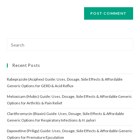
Search
for:
Recent Posts
Rabeprazole (Aciphex) Guide: Uses, Dosage, Side Effects & Affordable
Generic Options for GERD & Acid Reflux
Meloxicam (Mobic) Guide: Uses, Dosage, Side Effects & Affordable Generic
Options for Arthritis & Pain Relief
Clarithromycin (Biaxin) Guide: Uses, Dosage, Side Effects & Affordable
Generic Options for Respiratory Infections & H. pylori
Dapoxetine (Priligy) Guide: Uses, Dosage, Side Effects & Affordable Generic
Options for Premature Ejaculation