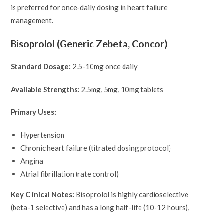
is preferred for once-daily dosing in heart failure
management.
Bisoprolol (Generic Zebeta, Concor)
Standard Dosage:
2.5-10mg once daily
Available Strengths:
2.5mg, 5mg, 10mg tablets
Primary Uses:
Hypertension
Chronic heart failure (titrated dosing protocol)
Angina
Atrial fibrillation (rate control)
Key Clinical Notes:
Bisoprolol is highly cardioselective
(beta-1 selective) and has a long half-life (10-12 hours),