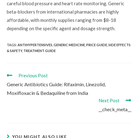
careful blood pressure and heart rate monitoring. Generic
beta-blockers from international pharmacies are highly
affordable, with monthly supplies ranging from $8-18
depending on the specific agent and dosage strength.
TAGS:
ANTIHYPERTENSIVES
,
GENERIC MEDICINE
,
PRICE GUIDE
,
SIDE EFFECTS
& SAFETY
,
TREATMENT GUIDE
Read
Previous Post
more
Generic Antibiotics Guide: Rifaximin, Linezolid,
articles
Moxifloxacin & Bedaquiline from India
Next Post
__check_meta__
YOU MIGHT ALSO LIKE