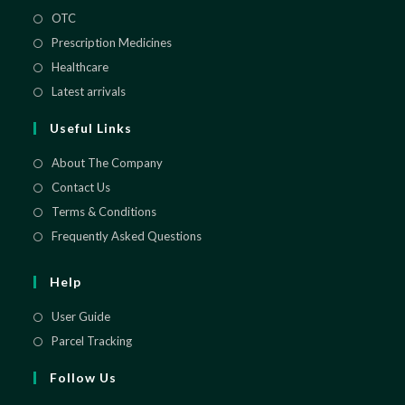
OTC
Opens
in
Prescription Medicines
Opens
a
in
Healthcare
Opens
new
a
in
Latest arrivals
Opens
tab
new
a
in
Useful Links
tab
new
a
tab
new
About The Company
tab
Contact Us
Terms & Conditions
Frequently Asked Questions
Help
User Guide
Parcel Tracking
Follow Us