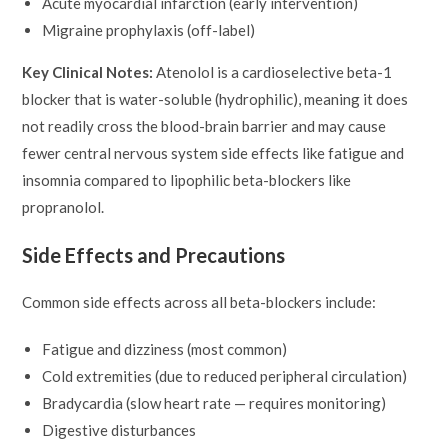
Acute myocardial infarction (early intervention)
Migraine prophylaxis (off-label)
Key Clinical Notes:
Atenolol is a cardioselective beta-1
blocker that is water-soluble (hydrophilic), meaning it does
not readily cross the blood-brain barrier and may cause
fewer central nervous system side effects like fatigue and
insomnia compared to lipophilic beta-blockers like
propranolol.
Side Effects and Precautions
Common side effects across all beta-blockers include:
Fatigue and dizziness (most common)
Cold extremities (due to reduced peripheral circulation)
Bradycardia (slow heart rate — requires monitoring)
Digestive disturbances