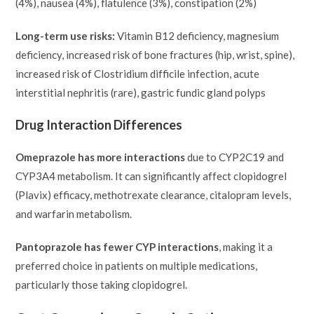
(4%), nausea (4%), flatulence (3%), constipation (2%)
Long-term use risks:
Vitamin B12 deficiency, magnesium
deficiency, increased risk of bone fractures (hip, wrist, spine),
increased risk of Clostridium difficile infection, acute
interstitial nephritis (rare), gastric fundic gland polyps
Drug Interaction Differences
Omeprazole has more interactions
due to CYP2C19 and
CYP3A4 metabolism. It can significantly affect clopidogrel
(Plavix) efficacy, methotrexate clearance, citalopram levels,
and warfarin metabolism.
Pantoprazole has fewer CYP interactions
, making it a
preferred choice in patients on multiple medications,
particularly those taking clopidogrel.