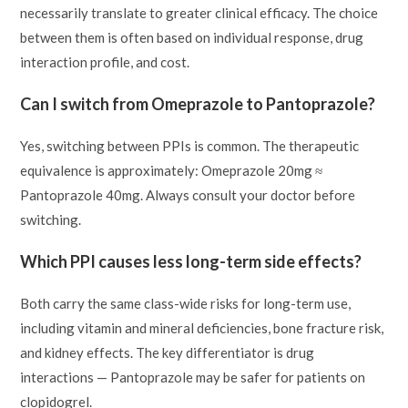
necessarily translate to greater clinical efficacy. The choice
between them is often based on individual response, drug
interaction profile, and cost.
Can I switch from Omeprazole to Pantoprazole?
Yes, switching between PPIs is common. The therapeutic
equivalence is approximately: Omeprazole 20mg ≈
Pantoprazole 40mg. Always consult your doctor before
switching.
Which PPI causes less long-term side effects?
Both carry the same class-wide risks for long-term use,
including vitamin and mineral deficiencies, bone fracture risk,
and kidney effects. The key differentiator is drug
interactions — Pantoprazole may be safer for patients on
clopidogrel.