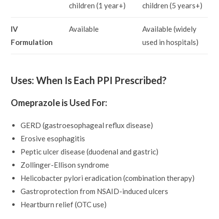
children (1 year+)
children (5 years+)
IV
Available
Available (widely
Formulation
used in hospitals)
Uses: When Is Each PPI Prescribed?
Omeprazole is Used For:
GERD (gastroesophageal reflux disease)
Erosive esophagitis
Peptic ulcer disease (duodenal and gastric)
Zollinger-Ellison syndrome
Helicobacter pylori eradication (combination therapy)
Gastroprotection from NSAID-induced ulcers
Heartburn relief (OTC use)