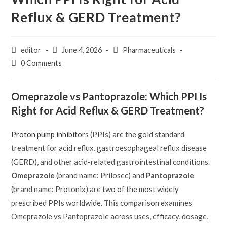
Reflux & GERD Treatment?
Post
Post
Post
editor
June 4, 2026
Pharmaceuticals
author:
published:
category:
Post
0 Comments
comments:
Omeprazole vs Pantoprazole: Which PPI Is
Right for Acid Reflux & GERD Treatment?
Proton pump inhibitor
s (PPIs) are the gold standard
treatment for acid reflux, gastroesophageal reflux disease
(GERD), and other acid-related gastrointestinal conditions.
Omeprazole
(brand name: Prilosec) and
Pantoprazole
(brand name: Protonix) are two of the most widely
prescribed PPIs worldwide. This comparison examines
Omeprazole vs Pantoprazole across uses, efficacy, dosage,