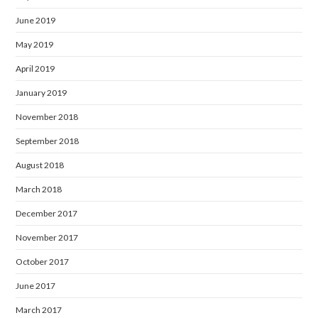
June 2019
May 2019
April 2019
January 2019
November 2018
September 2018
August 2018
March 2018
December 2017
November 2017
October 2017
June 2017
March 2017