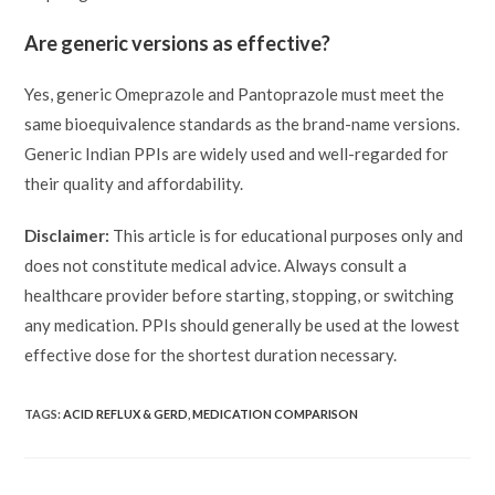
Are generic versions as effective?
Yes, generic Omeprazole and Pantoprazole must meet the
same bioequivalence standards as the brand-name versions.
Generic Indian PPIs are widely used and well-regarded for
their quality and affordability.
Disclaimer:
This article is for educational purposes only and
does not constitute medical advice. Always consult a
healthcare provider before starting, stopping, or switching
any medication. PPIs should generally be used at the lowest
effective dose for the shortest duration necessary.
TAGS:
ACID REFLUX & GERD
,
MEDICATION COMPARISON