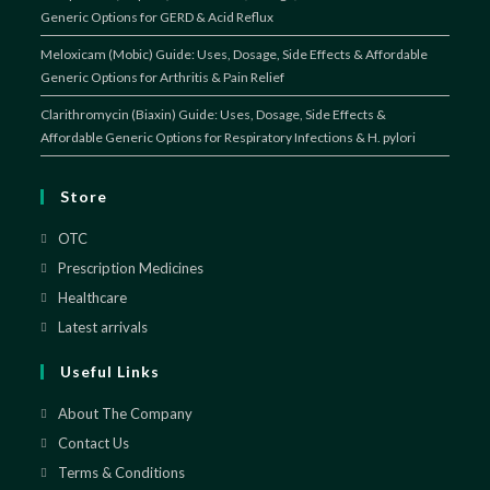
Generic Options for GERD & Acid Reflux
Meloxicam (Mobic) Guide: Uses, Dosage, Side Effects & Affordable
Generic Options for Arthritis & Pain Relief
Clarithromycin (Biaxin) Guide: Uses, Dosage, Side Effects &
Affordable Generic Options for Respiratory Infections & H. pylori
Store
OTC
Opens
in
Prescription Medicines
Opens
a
in
Healthcare
Opens
new
a
in
Latest arrivals
Opens
tab
new
a
in
Useful Links
tab
new
a
tab
new
About The Company
tab
Contact Us
Terms & Conditions