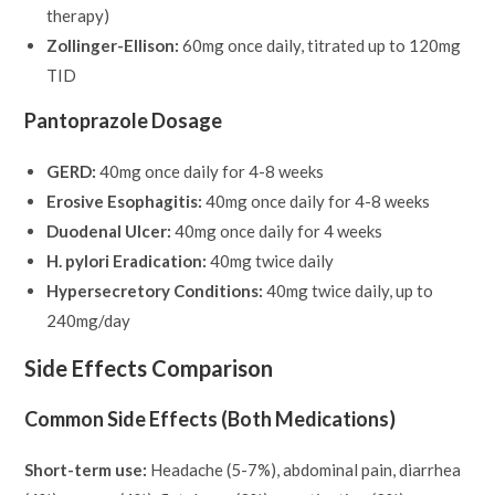
therapy)
Zollinger-Ellison:
60mg once daily, titrated up to 120mg
TID
Pantoprazole Dosage
GERD:
40mg once daily for 4-8 weeks
Erosive Esophagitis:
40mg once daily for 4-8 weeks
Duodenal Ulcer:
40mg once daily for 4 weeks
H. pylori Eradication:
40mg twice daily
Hypersecretory Conditions:
40mg twice daily, up to
240mg/day
Side Effects Comparison
Common Side Effects (Both Medications)
Short-term use:
Headache (5-7%), abdominal pain, diarrhea