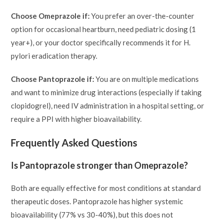
Choose Omeprazole if:
You prefer an over-the-counter
option for occasional heartburn, need pediatric dosing (1
year+), or your doctor specifically recommends it for H.
pylori eradication therapy.
Choose Pantoprazole if:
You are on multiple medications
and want to minimize drug interactions (especially if taking
clopidogrel), need IV administration in a hospital setting, or
require a PPI with higher bioavailability.
Frequently Asked Questions
Is Pantoprazole stronger than Omeprazole?
Both are equally effective for most conditions at standard
therapeutic doses. Pantoprazole has higher systemic
bioavailability (77% vs 30-40%), but this does not