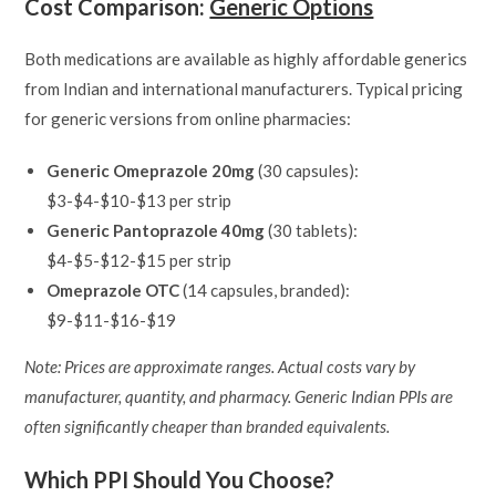
Cost Comparison:
Generic Options
Both medications are available as highly affordable generics
from Indian and international manufacturers. Typical pricing
for generic versions from online pharmacies:
Generic Omeprazole 20mg
(30 capsules):
$3-$4-$10-$13 per strip
Generic Pantoprazole 40mg
(30 tablets):
$4-$5-$12-$15 per strip
Omeprazole OTC
(14 capsules, branded):
$9-$11-$16-$19
Note: Prices are approximate ranges. Actual costs vary by
manufacturer, quantity, and pharmacy. Generic Indian PPIs are
often significantly cheaper than branded equivalents.
Which PPI Should You Choose?