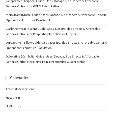
Rabeprazole (Aciphex) Guide: Uses, Dosage, Side Effects & Affordable
Generic Options for GERD & Acid Reflux
Meloxicam (Mobic) Guide: Uses, Dosage, Side Effects & Affordable Generic
Options for Arthritis & Pain Relief
Clarithromycin (Biaxin) Guide: Uses, Dosage, Side Effects & Affordable
Generic Options for Respiratory Infections & H. pylori
Dapoxetine (Priligy) Guide: Uses, Dosage, Side Effects & Affordable Generic
Options for Premature Ejaculation
Duloxetine (Cymbalta) Guide: Uses, Dosage, Side Effects & Affordable
Generic Options for Nerve Pain, Fibromyalgia & Depression
Categories
Antiviral Medications
Hepatitis B
HIV History