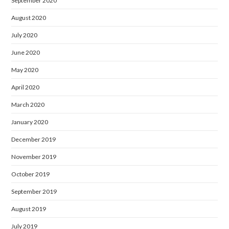
September 2020
August 2020
July 2020
June 2020
May 2020
April 2020
March 2020
January 2020
December 2019
November 2019
October 2019
September 2019
August 2019
July 2019