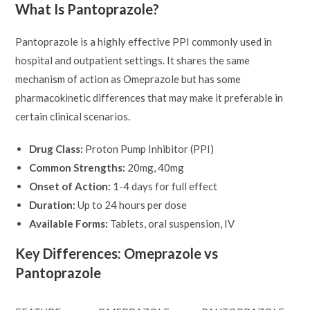
What Is Pantoprazole?
Pantoprazole is a highly effective PPI commonly used in
hospital and outpatient settings. It shares the same
mechanism of action as Omeprazole but has some
pharmacokinetic differences that may make it preferable in
certain clinical scenarios.
Drug Class:
Proton Pump Inhibitor (PPI)
Common Strengths:
20mg, 40mg
Onset of Action:
1-4 days for full effect
Duration:
Up to 24 hours per dose
Available Forms:
Tablets, oral suspension, IV
Key Differences: Omeprazole vs
Pantoprazole