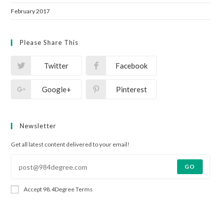
February 2017
Please Share This
Twitter
Facebook
Google+
Pinterest
Newsletter
Get all latest content delivered to your email!
GO
Accept 98.4Degree Terms