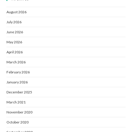
August 2026
July 2026
June 2026
May 2026
April 2026
March 2026
February 2026
January 2026
December 2025
March 2021
November 2020
October 2020