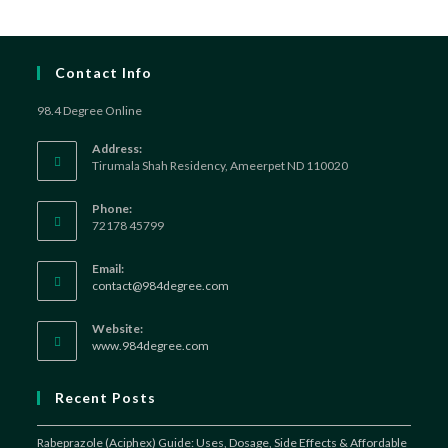
Contact Info
98.4 Degree Online
Address:
Tirumala Shah Residency, Ameerpet ND 110020
Phone:
72178 45799
Email:
Opens
contact@984degree.com
in
your
Website:
application
www.984degree.com
Recent Posts
Rabeprazole (Aciphex) Guide: Uses, Dosage, Side Effects & Affordable