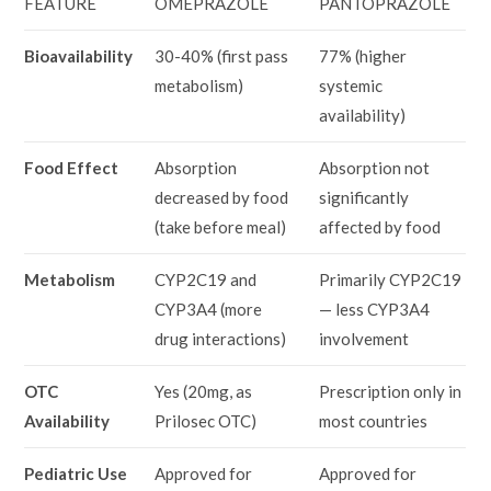
FEATURE
OMEPRAZOLE
PANTOPRAZOLE
Bioavailability
30-40% (first pass
77% (higher
metabolism)
systemic
availability)
Food Effect
Absorption
Absorption not
decreased by food
significantly
(take before meal)
affected by food
Metabolism
CYP2C19 and
Primarily CYP2C19
CYP3A4 (more
— less CYP3A4
drug interactions)
involvement
OTC
Yes (20mg, as
Prescription only in
Availability
Prilosec OTC)
most countries
Pediatric Use
Approved for
Approved for