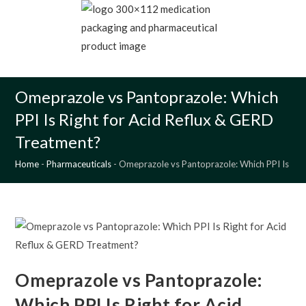
Skip
to
content
MENU
Omeprazole vs Pantoprazole: Which
PPI Is Right for Acid Reflux & GERD
Treatment?
Home
-
Pharmaceuticals
-
Omeprazole vs Pantoprazole: Which PPI Is Rig
Omeprazole vs Pantoprazole:
Which PPI Is Right for Acid