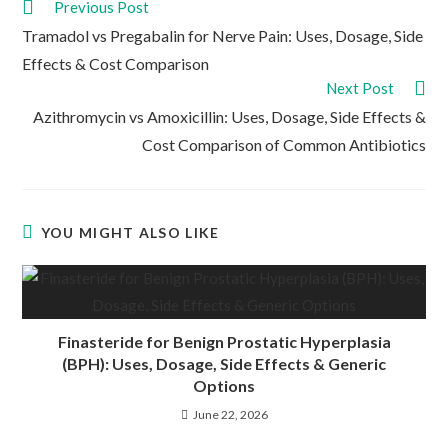
Read
Previous Post
more
Tramadol vs Pregabalin for Nerve Pain: Uses, Dosage, Side
articles
Effects & Cost Comparison
Next Post
Azithromycin vs Amoxicillin: Uses, Dosage, Side Effects &
Cost Comparison of Common Antibiotics
YOU MIGHT ALSO LIKE
Finasteride for Benign Prostatic Hyperplasia
(BPH): Uses, Dosage, Side Effects & Generic
Options
June 22, 2026