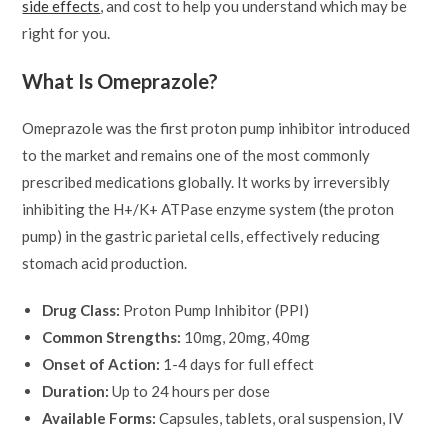
side effects
, and cost to help you understand which may be
right for you.
What Is Omeprazole?
Omeprazole was the first proton pump inhibitor introduced
to the market and remains one of the most commonly
prescribed medications globally. It works by irreversibly
inhibiting the H+/K+ ATPase enzyme system (the proton
pump) in the gastric parietal cells, effectively reducing
stomach acid production.
Drug Class:
Proton Pump Inhibitor (PPI)
Common Strengths:
10mg, 20mg, 40mg
Onset of Action:
1-4 days for full effect
Duration:
Up to 24 hours per dose
Available Forms:
Capsules, tablets, oral suspension, IV