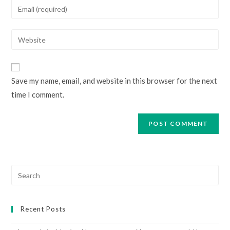
Enter
or
your
username
email
Enter
to
address
your
comment
to
website
comment
URL
Save my name, email, and website in this browser for the next
(optional)
time I comment.
Search
for:
Recent Posts