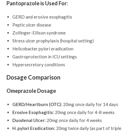
Pantoprazole is Used For:
GERD and erosive esophagitis
Peptic ulcer disease
Zollinger-Ellison syndrome
Stress ulcer prophylaxis (hospital setting)
Helicobacter pylori eradication
Gastroprotection in ICU settings
Hypersecretory conditions
Dosage Comparison
Omeprazole Dosage
GERD/Heartburn (OTC):
20mg once daily for 14 days
Erosive Esophagitis:
20mg once daily for 4-8 weeks
Duodenal Ulcer:
20mg once daily for 4 weeks
H. pylori Eradication:
20mg twice daily (as part of triple