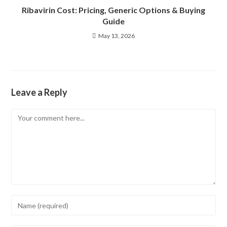
Ribavirin Cost: Pricing, Generic Options & Buying
Guide
May 13, 2026
Leave a Reply
Comment
Enter
your
name