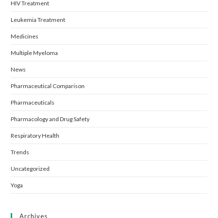
HIV Treatment
Leukemia Treatment
Medicines
Multiple Myeloma
News
Pharmaceutical Comparison
Pharmaceuticals
Pharmacology and Drug Safety
Respiratory Health
Trends
Uncategorized
Yoga
Archives