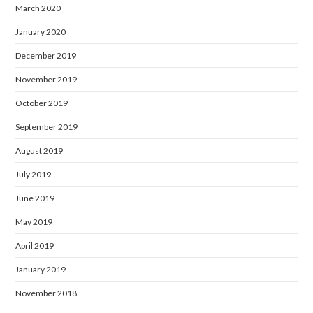
March 2020
January 2020
December 2019
November 2019
October 2019
September 2019
August 2019
July 2019
June 2019
May 2019
April 2019
January 2019
November 2018