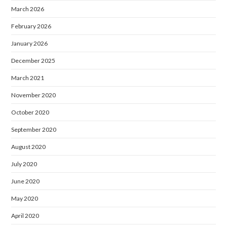
March 2026
February 2026
January 2026
December 2025
March 2021
November 2020
October 2020
September 2020
August 2020
July 2020
June 2020
May 2020
April 2020