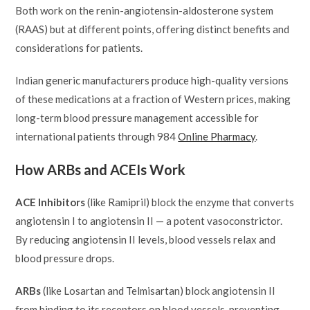
Both work on the renin-angiotensin-aldosterone system
(RAAS) but at different points, offering distinct benefits and
considerations for patients.
Indian generic manufacturers produce high-quality versions
of these medications at a fraction of Western prices, making
long-term blood pressure management accessible for
international patients through 984
Online Pharmacy
.
How ARBs and ACEIs Work
ACE Inhibitors
(like Ramipril) block the enzyme that converts
angiotensin I to angiotensin II — a potent vasoconstrictor.
By reducing angiotensin II levels, blood vessels relax and
blood pressure drops.
ARBs
(like Losartan and Telmisartan) block angiotensin II
from binding to its receptors on blood vessels, preventing