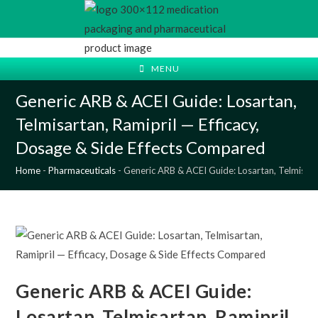
Skip
to
content
MENU
Generic ARB & ACEI Guide: Losartan,
Telmisartan, Ramipril — Efficacy,
Dosage & Side Effects Compared
Home
-
Pharmaceuticals
-
Generic ARB & ACEI Guide: Losartan, Telmisart
Generic ARB & ACEI Guide:
Losartan, Telmisartan, Ramipril