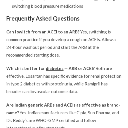
switching blood pressure medications
Frequently Asked Questions
Can I switch from an ACEI to an ARB?
Yes, switching is
common practice if you develop a cough on ACEIs. Allow a
24-hour washout period and start the ARB at the
recommended starting dose.
Which is better for
diabetes
— ARB or ACEI?
Both are
effective. Losartan has specific evidence for renal protection
in type 2 diabetics with proteinuria, while Ramipril has
broader cardiovascular outcome data.
Are Indian generic ARBs and ACEIs as effective as brand-
name?
Yes. Indian manufacturers like Cipla, Sun Pharma, and
Dr. Reddy’s are WHO-GMP certified and follow