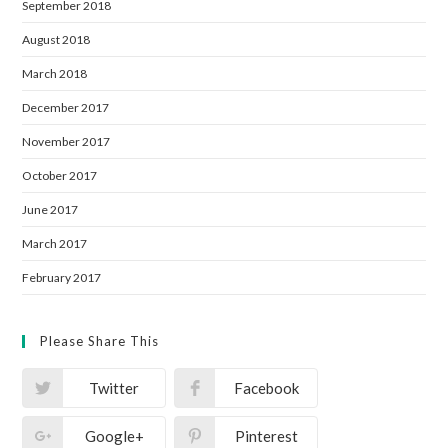
September 2018
August 2018
March 2018
December 2017
November 2017
October 2017
June 2017
March 2017
February 2017
Please Share This
Twitter
Facebook
Google+
Pinterest