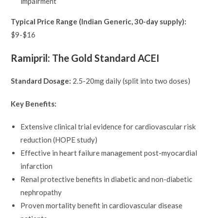
impairment
Typical Price Range (Indian Generic, 30-day supply):
$9-$16
Ramipril: The Gold Standard ACEI
Standard Dosage:
2.5-20mg daily (split into two doses)
Key Benefits:
Extensive clinical trial evidence for cardiovascular risk
reduction (HOPE study)
Effective in heart failure management post-myocardial
infarction
Renal protective benefits in diabetic and non-diabetic
nephropathy
Proven mortality benefit in cardiovascular disease