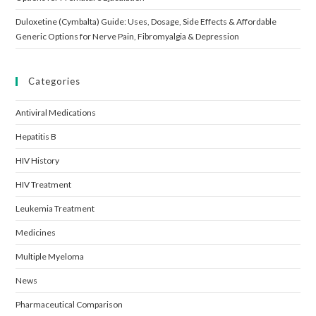
Duloxetine (Cymbalta) Guide: Uses, Dosage, Side Effects & Affordable
Generic Options for Nerve Pain, Fibromyalgia & Depression
Categories
Antiviral Medications
Hepatitis B
HIV History
HIV Treatment
Leukemia Treatment
Medicines
Multiple Myeloma
News
Pharmaceutical Comparison