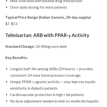
Well-tolerated with minimal drug interactions
Once-daily dosing for most patients
Typical Price Range (Indian Generic, 30-day supply):
$7-$13
Telmisartan: ARB with PPAR-γ Activity
Standard Dosage:
20-80mg once daily
Key Benefits:
Longest half-life among ARBs (24 hours) — provides
consistent 24-hour blood pressure coverage
Unique PPAR-γ agonist activity — may improve insulin
sensitivity in diabetic patients
Cardiovascular protection in high-risk patients
No dose adjustment needed in mild-to-moderate hepatic