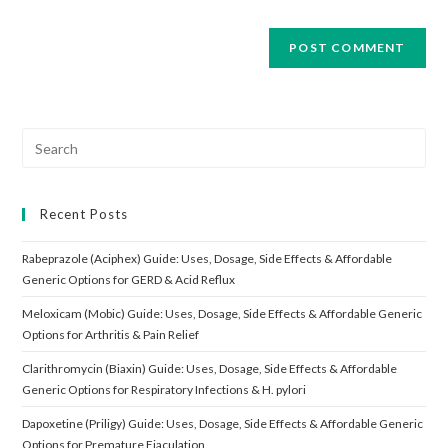
Search
for:
Recent Posts
Rabeprazole (Aciphex) Guide: Uses, Dosage, Side Effects & Affordable
Generic Options for GERD & Acid Reflux
Meloxicam (Mobic) Guide: Uses, Dosage, Side Effects & Affordable Generic
Options for Arthritis & Pain Relief
Clarithromycin (Biaxin) Guide: Uses, Dosage, Side Effects & Affordable
Generic Options for Respiratory Infections & H. pylori
Dapoxetine (Priligy) Guide: Uses, Dosage, Side Effects & Affordable Generic
Options for Premature Ejaculation