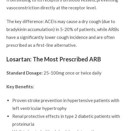
vasoconstriction directly at the receptor level.
The key difference: ACEIs may cause a dry cough (due to
bradykinin accumulation) in 5-20% of patients, while ARBs
have a significantly lower cough incidence and are often
prescribed as a first-line alternative.
Losartan: The Most Prescribed ARB
Standard Dosage:
25-100mg once or twice daily
Key Benefits:
Proven stroke prevention in hypertensive patients with
left ventricular hypertrophy
Renal protective effects in type 2 diabetic patients with
proteinuria