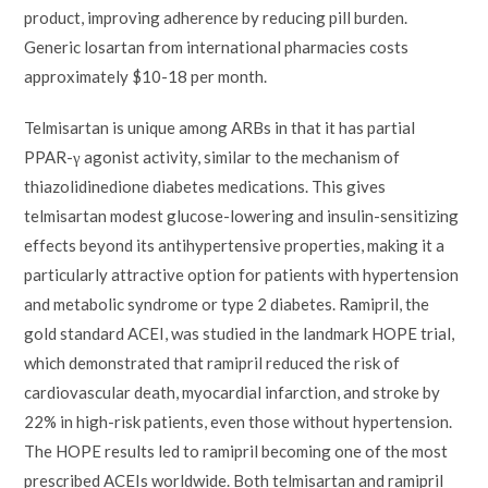
product, improving adherence by reducing pill burden.
Generic losartan from international pharmacies costs
approximately $10-18 per month.
Telmisartan is unique among ARBs in that it has partial
PPAR-γ agonist activity, similar to the mechanism of
thiazolidinedione diabetes medications. This gives
telmisartan modest glucose-lowering and insulin-sensitizing
effects beyond its antihypertensive properties, making it a
particularly attractive option for patients with hypertension
and metabolic syndrome or type 2 diabetes. Ramipril, the
gold standard ACEI, was studied in the landmark HOPE trial,
which demonstrated that ramipril reduced the risk of
cardiovascular death, myocardial infarction, and stroke by
22% in high-risk patients, even those without hypertension.
The HOPE results led to ramipril becoming one of the most
prescribed ACEIs worldwide. Both telmisartan and ramipril