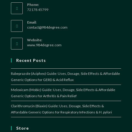
Phone:
72178 45799
Email:
Opens
contact@984degree.com
in
your
Website:
application
www.984degree.com
Recent Posts
Rabeprazole (Aciphex) Guide: Uses, Dosage, Side Effects & Affordable
Generic Options for GERD & Acid Reflux
Meloxicam (Mobic) Guide: Uses, Dosage, Side Effects & Affordable
Generic Options for Arthritis & Pain Relief
Clarithromycin (Biaxin) Guide: Uses, Dosage, Side Effects &
Affordable Generic Options for Respiratory Infections & H. pylori
Store