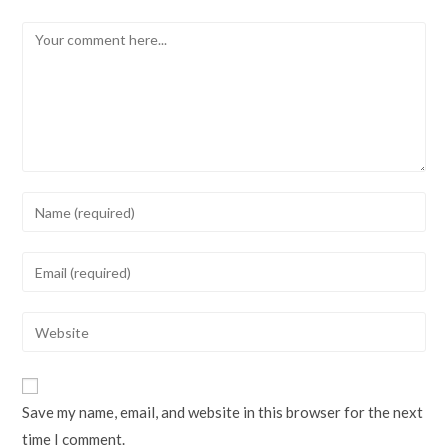
Comment
Enter
your
name
Enter
or
your
username
email
Enter
to
address
your
comment
to
website
comment
URL
Save my name, email, and website in this browser for the next
(optional)
time I comment.