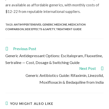
are available as affordable generics, with monthly costs of
$12-22 from reputable international suppliers.
TAGS:
ANTIHYPERTENSIVES
,
GENERIC MEDICINE
,
MEDICATION
COMPARISON
,
SIDE EFFECTS & SAFETY
,
TREATMENT GUIDE
Read
Previous Post
more
Generic Antidepressant Options: Escitalopram, Fluoxetine,
articles
Sertraline — Cost, Dosage & Switching Guide
Next Post
Generic Antibiotics Guide: Rifaximin, Linezolid,
Moxifloxacin & Bedaquiline from India
YOU MIGHT ALSO LIKE