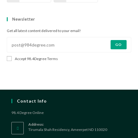
Newsletter
Get all latest content delivered to your email!
GO
Accept 98.4Degree Terms
Contact Info
98.4 Degree Online
Address:
Tirumala Shah Residency, Ameerpet ND 110020