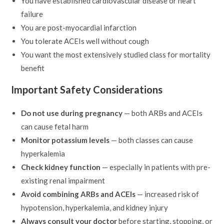
You have established cardiovascular disease or heart
failure
You are post-myocardial infarction
You tolerate ACEIs well without cough
You want the most extensively studied class for mortality
benefit
Important Safety Considerations
Do not use during pregnancy
— both ARBs and ACEIs
can cause fetal harm
Monitor potassium levels
— both classes can cause
hyperkalemia
Check kidney function
— especially in patients with pre-
existing renal impairment
Avoid combining ARBs and ACEIs
— increased risk of
hypotension, hyperkalemia, and kidney injury
Always consult your doctor
before starting, stopping, or