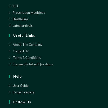
OTC
Opens
in
Prescription Medicines
Opens
a
in
Healthcare
Opens
new
a
in
Latest arrivals
Opens
tab
new
a
in
Useful Links
tab
new
a
tab
new
About The Company
tab
Contact Us
Terms & Conditions
Frequently Asked Questions
Help
User Guide
Parcel Tracking
Follow Us