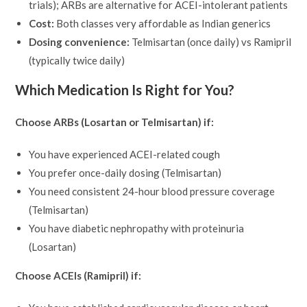
trials); ARBs are alternative for ACEI-intolerant patients
Cost:
Both classes very affordable as Indian generics
Dosing convenience:
Telmisartan (once daily) vs Ramipril
(typically twice daily)
Which Medication Is Right for You?
Choose ARBs (Losartan or Telmisartan) if:
You have experienced ACEI-related cough
You prefer once-daily dosing (Telmisartan)
You need consistent 24-hour blood pressure coverage
(Telmisartan)
You have diabetic nephropathy with proteinuria
(Losartan)
Choose ACEIs (Ramipril) if: