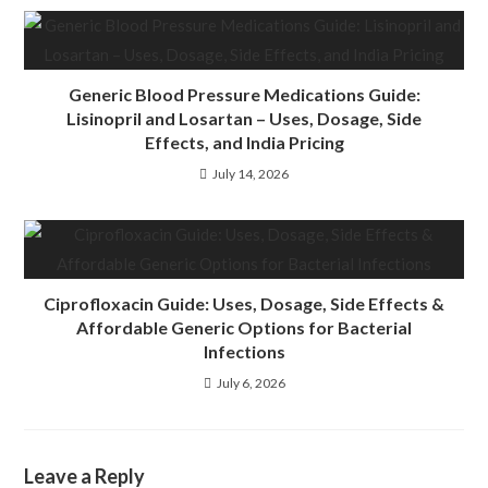
Generic Blood Pressure Medications Guide:
Lisinopril and Losartan – Uses, Dosage, Side
Effects, and India Pricing
July 14, 2026
Ciprofloxacin Guide: Uses, Dosage, Side Effects &
Affordable Generic Options for Bacterial
Infections
July 6, 2026
Leave a Reply