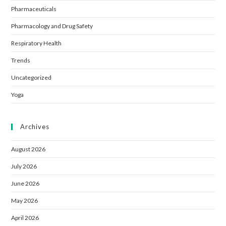
Pharmaceuticals
Pharmacology and Drug Safety
Respiratory Health
Trends
Uncategorized
Yoga
Archives
August 2026
July 2026
June 2026
May 2026
April 2026