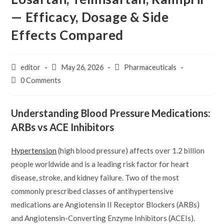
— Efficacy, Dosage & Side
Effects Compared
Post
Post
Post
editor
May 26, 2026
Pharmaceuticals
author:
published:
category:
Post
0 Comments
comments:
Understanding Blood Pressure Medications:
ARBs vs ACE Inhibitors
Hypertension
(high blood pressure) affects over 1.2 billion
people worldwide and is a leading risk factor for heart
disease, stroke, and kidney failure. Two of the most
commonly prescribed classes of antihypertensive
medications are Angiotensin II Receptor Blockers (ARBs)
and Angiotensin-Converting Enzyme Inhibitors (ACEIs).