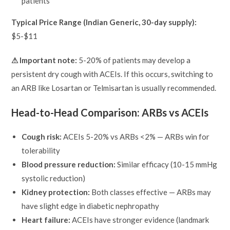
patients
Typical Price Range (Indian Generic, 30-day supply):
$5-$11
⚠ Important note:
5-20% of patients may develop a
persistent dry cough with ACEIs. If this occurs, switching to
an ARB like Losartan or Telmisartan is usually recommended.
Head-to-Head Comparison: ARBs vs ACEIs
Cough risk:
ACEIs 5-20% vs ARBs <2% — ARBs win for
tolerability
Blood pressure reduction:
Similar efficacy (10-15 mmHg
systolic reduction)
Kidney protection:
Both classes effective — ARBs may
have slight edge in diabetic nephropathy
Heart failure:
ACEIs have stronger evidence (landmark