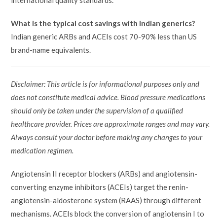
international quality standards.
What is the typical cost savings with Indian generics?
Indian generic ARBs and ACEIs cost 70-90% less than US
brand-name equivalents.
Disclaimer: This article is for informational purposes only and
does not constitute medical advice. Blood pressure medications
should only be taken under the supervision of a qualified
healthcare provider. Prices are approximate ranges and may vary.
Always consult your doctor before making any changes to your
medication regimen.
Angiotensin II receptor blockers (ARBs) and angiotensin-
converting enzyme inhibitors (ACEIs) target the renin-
angiotensin-aldosterone system (RAAS) through different
mechanisms. ACEIs block the conversion of angiotensin I to