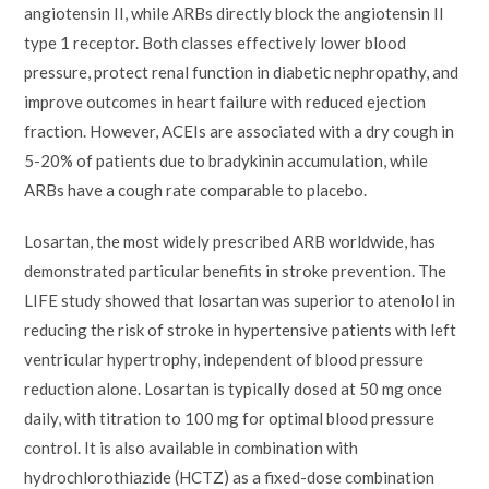
angiotensin II, while ARBs directly block the angiotensin II
type 1 receptor. Both classes effectively lower blood
pressure, protect renal function in diabetic nephropathy, and
improve outcomes in heart failure with reduced ejection
fraction. However, ACEIs are associated with a dry cough in
5-20% of patients due to bradykinin accumulation, while
ARBs have a cough rate comparable to placebo.
Losartan, the most widely prescribed ARB worldwide, has
demonstrated particular benefits in stroke prevention. The
LIFE study showed that losartan was superior to atenolol in
reducing the risk of stroke in hypertensive patients with left
ventricular hypertrophy, independent of blood pressure
reduction alone. Losartan is typically dosed at 50 mg once
daily, with titration to 100 mg for optimal blood pressure
control. It is also available in combination with
hydrochlorothiazide (HCTZ) as a fixed-dose combination