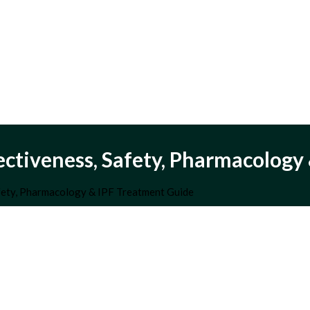
fectiveness, Safety, Pharmacolog
afety, Pharmacology & IPF Treatment Guide