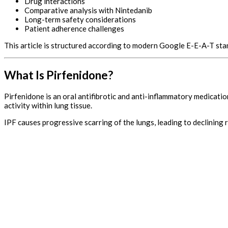
Drug interactions
Comparative analysis with Nintedanib
Long-term safety considerations
Patient adherence challenges
This article is structured according to modern Google E-E-A-T st
What Is Pirfenidone?
Pirfenidone is an oral antifibrotic and anti-inflammatory medicatio
activity within lung tissue.
IPF causes progressive scarring of the lungs, leading to declining 