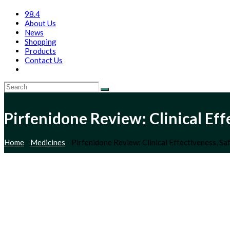
98.4
About Us
News
Shopping
Products
Contact Us
Pirfenidone Review: Clinical Ef
Home
-
Medicines
-
Pirfenidone Review: Clinical Effectiveness, S