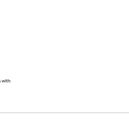
 with: