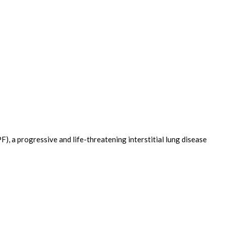
), a progressive and life-threatening interstitial lung disease