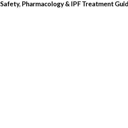
s, Safety, Pharmacology & IPF Treatment Gui