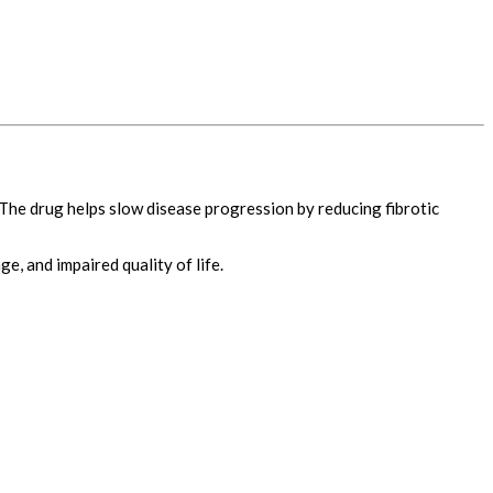
 The drug helps slow disease progression by reducing fibrotic
e, and impaired quality of life.