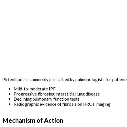
Pirfenidone is commonly prescribed by pulmonologists for patients
Mild-to-moderate IPF
Progressive fibrosing interstitial lung disease
Declining pulmonary function tests
Radiographic evidence of fibrosis on HRCT imaging
Mechanism of Action