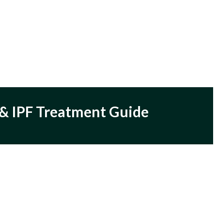
y & IPF Treatment Guide