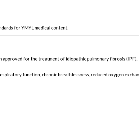
andards for YMYL medical content.
n approved for the treatment of idiopathic pulmonary fibrosis (IPF).
respiratory function, chronic breathlessness, reduced oxygen exchang