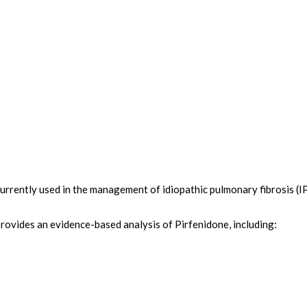
urrently used in the management of idiopathic pulmonary fibrosis (IPF
provides an evidence-based analysis of Pirfenidone, including: