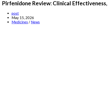
Pirfenidone Review: Clinical Effectivenes
Post
post
author:
Post
May 15, 2026
published:
Post
Medicines
/
News
category: