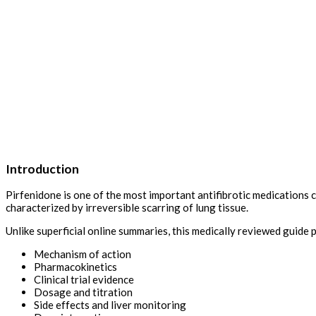
Introduction
Pirfenidone is one of the most important antifibrotic medications c
characterized by irreversible scarring of lung tissue.
Unlike superficial online summaries, this medically reviewed guide 
Mechanism of action
Pharmacokinetics
Clinical trial evidence
Dosage and titration
Side effects and liver monitoring