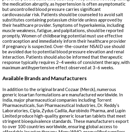
the medication abruptly, as hypertension is often asymptomatic
but uncontrolled blood pressure carries significant
cardiovascular risk. Patients should be counseled to avoid salt
substitutes containing potassium chloride unless approved by
their healthcare provider. Symptoms of hyperkalemia, including
muscle weakness, fatigue, and palpitations, should be reported
promptly. Women of childbearing potential must use effective
contraception and immediately inform their healthcare provider
if pregnancy is suspected. Over-the-counter NSAID use should
be avoided due to potential blood pressure elevation and renal
interaction. Patients should also be informed that therapeutic
response typically requires 2–4 weeks of consistent therapy, with
maximum antihypertensive effect observed at 3–6 weeks.
Available Brands and Manufacturers
In addition to the original brand Cozaar (Merck), numerous
generic losartan formulations are manufactured worldwide. In
India, major pharmaceutical companies including Torrent
Pharmaceuticals, Sun Pharmaceutical Industries, Dr. Reddy’s
Laboratories, Cipla, Zydus Cadila, Aurobindo Pharma, and Lupin
Limited produce high-quality generic losartan tablets that meet
stringent bioequivalence standards. These manufacturers export
to over 100 countries worldwide, ensuring global access to
affordable losartan therapy. Many WHO-prequalified suppliers