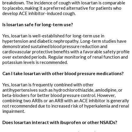
breakdown. The incidence of cough with losartan is comparable
to placebo, making it a preferred alternative for patients who
develop ACE inhibitor-induced cough.
Is losartan safe for long-term use?
Yes, losartan is well-established for long-term use in
hypertension and diabetic nephropathy. Long-term studies have
demonstrated sustained blood pressure reduction and
cardiovascular protective benefits with a favorable safety profile
over extended periods. Regular monitoring of renal function and
potassium levels is recommended.
Can I take losartan with other blood pressure medications?
Yes, losartan is frequently combined with other
antihypertensives such as hydrochlorothiazide, amlodipine, or
beta-blockers for better blood pressure control. However,
combining two ARBs or an ARB with an ACE inhibitor is generally
not recommended due to increased risk of hyperkalemia and renal
impairment.
Does losartan interact with ibuprofen or other NSAIDs?