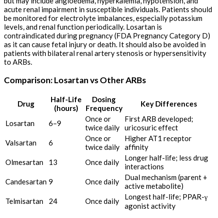
but may include angioedema, hyperkalemia, hypotension, and
acute renal impairment in susceptible individuals. Patients should
be monitored for electrolyte imbalances, especially potassium
levels, and renal function periodically. Losartan is
contraindicated during pregnancy (FDA Pregnancy Category D)
as it can cause fetal injury or death. It should also be avoided in
patients with bilateral renal artery stenosis or hypersensitivity
to ARBs.
Comparison: Losartan vs Other ARBs
Half-Life
Dosing
Drug
Key Differences
(hours)
Frequency
Once or
First ARB developed;
Losartan
6–9
twice daily
uricosuric effect
Once or
Higher AT1 receptor
Valsartan
6
twice daily
affinity
Longer half-life; less drug
Olmesartan
13
Once daily
interactions
Dual mechanism (parent +
Candesartan
9
Once daily
active metabolite)
Longest half-life; PPAR-γ
Telmisartan
24
Once daily
agonist activity