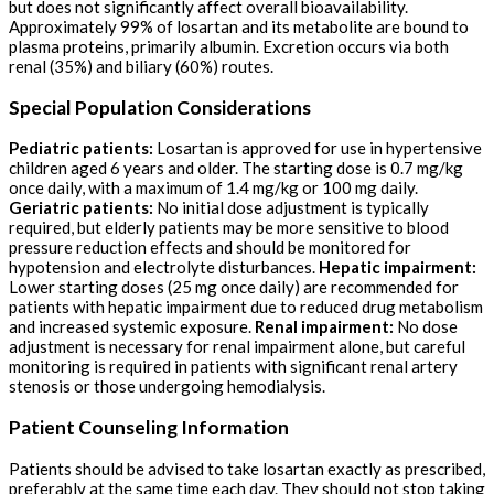
but does not significantly affect overall bioavailability.
Approximately 99% of losartan and its metabolite are bound to
plasma proteins, primarily albumin. Excretion occurs via both
renal (35%) and biliary (60%) routes.
Special Population Considerations
Pediatric patients:
Losartan is approved for use in hypertensive
children aged 6 years and older. The starting dose is 0.7 mg/kg
once daily, with a maximum of 1.4 mg/kg or 100 mg daily.
Geriatric patients:
No initial dose adjustment is typically
required, but elderly patients may be more sensitive to blood
pressure reduction effects and should be monitored for
hypotension and electrolyte disturbances.
Hepatic impairment:
Lower starting doses (25 mg once daily) are recommended for
patients with hepatic impairment due to reduced drug metabolism
and increased systemic exposure.
Renal impairment:
No dose
adjustment is necessary for renal impairment alone, but careful
monitoring is required in patients with significant renal artery
stenosis or those undergoing hemodialysis.
Patient Counseling Information
Patients should be advised to take losartan exactly as prescribed,
preferably at the same time each day. They should not stop taking