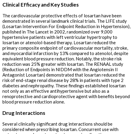
Clinical Efficacy and Key Studies
The cardiovascular protective effects of losartan have been
demonstrated in several landmark clinical trials. The LIFE study
(Losartan Intervention For Endpoint Reduction in Hypertension),
published in The Lancet in 2002, randomized over 9,000
hypertensive patients with left ventricular hypertrophy to
losartan or atenolol-based therapy. Losartan reduced the
primary composite endpoint of cardiovascular mortality, stroke,
and myocardial infarction by 13% compared to atenolol, despite
equivalent blood pressure reduction. Notably, the stroke risk
reduction was 25% greater with losartan. The RENAAL study
(Reduction of Endpoints in NIDDM with the Angiotensin II
Antagonist Losartan) demonstrated that losartan reduced the
risk of end-stage renal disease by 28% in patients with type 2
diabetes and nephropathy. These findings established losartan
not only as an effective antihypertensive but also as a
renoprotective and cardioprotective agent with benefits beyond
blood pressure reduction alone.
Drug Interactions
Several clinically significant drug interactions should be
considered when prescribing losartan. Concurrent use with