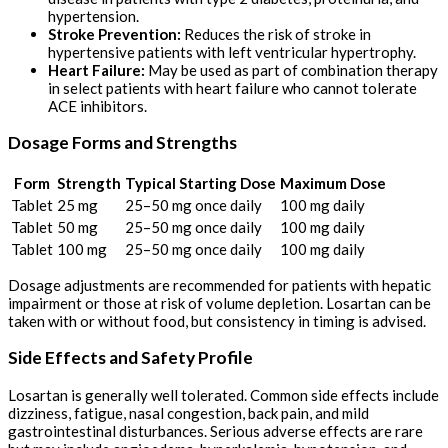
hypertension.
Stroke Prevention:
Reduces the risk of stroke in
hypertensive patients with left ventricular hypertrophy.
Heart Failure:
May be used as part of combination therapy
in select patients with heart failure who cannot tolerate
ACE inhibitors.
Dosage Forms and Strengths
Form
Strength
Typical Starting Dose
Maximum Dose
Tablet
25 mg
25–50 mg once daily
100 mg daily
Tablet
50 mg
25–50 mg once daily
100 mg daily
Tablet
100 mg
25–50 mg once daily
100 mg daily
Dosage adjustments are recommended for patients with hepatic
impairment or those at risk of volume depletion. Losartan can be
taken with or without food, but consistency in timing is advised.
Side Effects and Safety Profile
Losartan is generally well tolerated. Common side effects include
dizziness, fatigue, nasal congestion, back pain, and mild
gastrointestinal disturbances. Serious adverse effects are rare