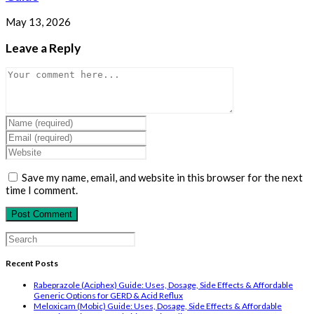
May 13, 2026
Leave a Reply
Comment
Enter
your
Enter
name
your
Enter
or
email
your
username
address
website
Save my name, email, and website in this browser for the next
to
to
URL
time I comment.
comment
comment
(optional)
Search
for:
Recent Posts
Rabeprazole (Aciphex) Guide: Uses, Dosage, Side Effects & Affordable
Generic Options for GERD & Acid Reflux
Meloxicam (Mobic) Guide: Uses, Dosage, Side Effects & Affordable