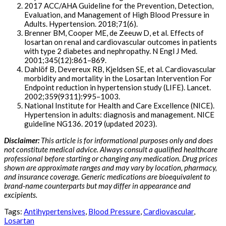
2017 ACC/AHA Guideline for the Prevention, Detection,
Evaluation, and Management of High Blood Pressure in
Adults. Hypertension. 2018;71(6).
Brenner BM, Cooper ME, de Zeeuw D, et al. Effects of
losartan on renal and cardiovascular outcomes in patients
with type 2 diabetes and nephropathy. N Engl J Med.
2001;345(12):861–869.
Dahlöf B, Devereux RB, Kjeldsen SE, et al. Cardiovascular
morbidity and mortality in the Losartan Intervention For
Endpoint reduction in hypertension study (LIFE). Lancet.
2002;359(9311):995–1003.
National Institute for Health and Care Excellence (NICE).
Hypertension in adults: diagnosis and management. NICE
guideline NG136. 2019 (updated 2023).
Disclaimer:
This article is for informational purposes only and does
not constitute medical advice. Always consult a qualified healthcare
professional before starting or changing any medication. Drug prices
shown are approximate ranges and may vary by location, pharmacy,
and insurance coverage. Generic medications are bioequivalent to
brand-name counterparts but may differ in appearance and
excipients.
Tags:
Antihypertensives
,
Blood Pressure
,
Cardiovascular
,
Losartan