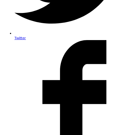
Twitter