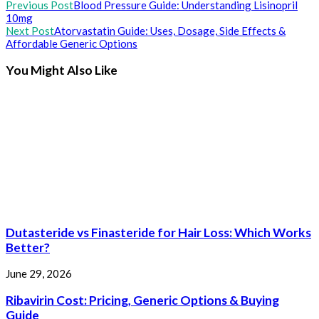
Read
Previous Post
Blood Pressure Guide: Understanding Lisinopril
10mg
more
Next Post
Atorvastatin Guide: Uses, Dosage, Side Effects &
articles
Affordable Generic Options
You Might Also Like
Dutasteride vs Finasteride for Hair Loss: Which Works
Better?
June 29, 2026
Ribavirin Cost: Pricing, Generic Options & Buying
Guide