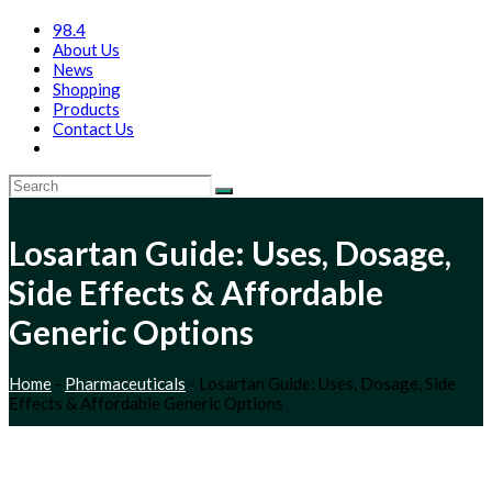
98.4
About Us
News
Shopping
Products
Contact Us
Losartan Guide: Uses, Dosage,
Side Effects & Affordable
Generic Options
Home
-
Pharmaceuticals
-
Losartan Guide: Uses, Dosage, Side
Effects & Affordable Generic Options