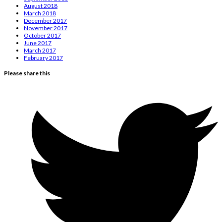
August 2018
March 2018
December 2017
November 2017
October 2017
June 2017
March 2017
February 2017
Please share this