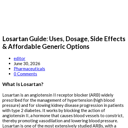
Losartan Guide: Uses, Dosage, Side Effects
& Affordable Generic Options
Post
editor
author:
Post
June 30, 2026
published:
Post
Pharmaceuticals
category:
Post
0 Comments
comments:
What Is Losartan?
Losartan is an angiotensin II receptor blocker (ARB) widely
prescribed for the management of hypertension (high blood
pressure) and for slowing kidney disease progression in patients
with type 2 diabetes. It works by blocking the action of
angiotensin II, a hormone that causes blood vessels to constrict,
thereby promoting vasodilation and lowering blood pressure.
Losartan is one of the most extensively studied ARBs, with a