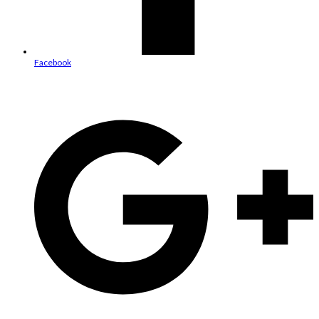
Facebook