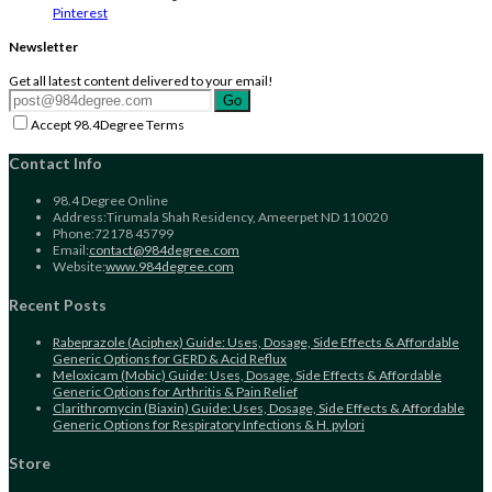
Pinterest
Newsletter
Get all latest content delivered to your email!
Go
Accept 98.4Degree Terms
Contact Info
98.4 Degree Online
Address:
Tirumala Shah Residency, Ameerpet ND 110020
Phone:
72178 45799
Opens
Email:
contact@984degree.com
in
Website:
www.984degree.com
your
application
Recent Posts
Rabeprazole (Aciphex) Guide: Uses, Dosage, Side Effects & Affordable
Generic Options for GERD & Acid Reflux
Meloxicam (Mobic) Guide: Uses, Dosage, Side Effects & Affordable
Generic Options for Arthritis & Pain Relief
Clarithromycin (Biaxin) Guide: Uses, Dosage, Side Effects & Affordable
Generic Options for Respiratory Infections & H. pylori
Store