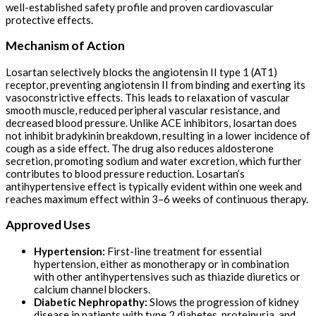
well-established safety profile and proven cardiovascular
protective effects.
Mechanism of Action
Losartan selectively blocks the angiotensin II type 1 (AT1)
receptor, preventing angiotensin II from binding and exerting its
vasoconstrictive effects. This leads to relaxation of vascular
smooth muscle, reduced peripheral vascular resistance, and
decreased blood pressure. Unlike ACE inhibitors, losartan does
not inhibit bradykinin breakdown, resulting in a lower incidence of
cough as a side effect. The drug also reduces aldosterone
secretion, promoting sodium and water excretion, which further
contributes to blood pressure reduction. Losartan’s
antihypertensive effect is typically evident within one week and
reaches maximum effect within 3–6 weeks of continuous therapy.
Approved Uses
Hypertension:
First-line treatment for essential
hypertension, either as monotherapy or in combination
with other antihypertensives such as thiazide diuretics or
calcium channel blockers.
Diabetic Nephropathy:
Slows the progression of kidney
disease in patients with type 2 diabetes, proteinuria, and