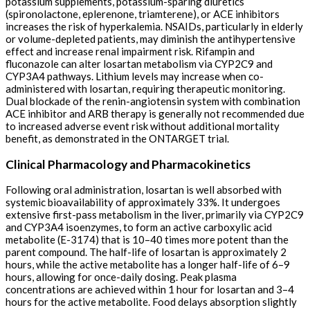
potassium supplements, potassium-sparing diuretics
(spironolactone, eplerenone, triamterene), or ACE inhibitors
increases the risk of hyperkalemia. NSAIDs, particularly in elderly
or volume-depleted patients, may diminish the antihypertensive
effect and increase renal impairment risk. Rifampin and
fluconazole can alter losartan metabolism via CYP2C9 and
CYP3A4 pathways. Lithium levels may increase when co-
administered with losartan, requiring therapeutic monitoring.
Dual blockade of the renin-angiotensin system with combination
ACE inhibitor and ARB therapy is generally not recommended due
to increased adverse event risk without additional mortality
benefit, as demonstrated in the ONTARGET trial.
Clinical Pharmacology and Pharmacokinetics
Following oral administration, losartan is well absorbed with
systemic bioavailability of approximately 33%. It undergoes
extensive first-pass metabolism in the liver, primarily via CYP2C9
and CYP3A4 isoenzymes, to form an active carboxylic acid
metabolite (E-3174) that is 10–40 times more potent than the
parent compound. The half-life of losartan is approximately 2
hours, while the active metabolite has a longer half-life of 6–9
hours, allowing for once-daily dosing. Peak plasma
concentrations are achieved within 1 hour for losartan and 3–4
hours for the active metabolite. Food delays absorption slightly