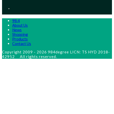
new
Opens
tab
in
a
new
tab
98.4
About Us
News
Shopping
Products
Contact Us
Copyright 2009 - 2026 984degree LICN: TS HYD 2018-
42952 All rights reserved.