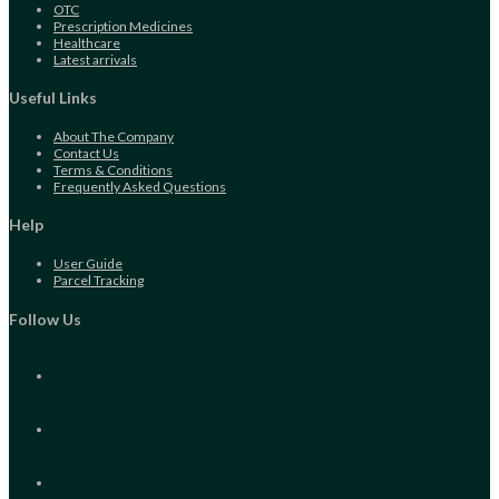
Opens
OTC
in
Opens
Prescription Medicines
a
Opens
in
Healthcare
new
in
Opens
a
Latest arrivals
tab
a
in
new
new
a
tab
Useful Links
tab
new
tab
About The Company
Contact Us
Terms & Conditions
Frequently Asked Questions
Help
User Guide
Parcel Tracking
Follow Us
Opens
in
a
new
Opens
tab
in
a
new
Opens
tab
in
a