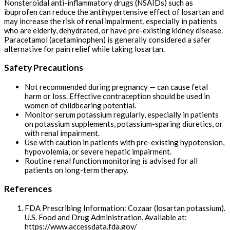
Nonsteroidal anti-inflammatory drugs (NSAIDs) such as
ibuprofen can reduce the antihypertensive effect of losartan and
may increase the risk of renal impairment, especially in patients
who are elderly, dehydrated, or have pre-existing kidney disease.
Paracetamol (acetaminophen) is generally considered a safer
alternative for pain relief while taking losartan.
Safety Precautions
Not recommended during pregnancy — can cause fetal
harm or loss. Effective contraception should be used in
women of childbearing potential.
Monitor serum potassium regularly, especially in patients
on potassium supplements, potassium-sparing diuretics, or
with renal impairment.
Use with caution in patients with pre-existing hypotension,
hypovolemia, or severe hepatic impairment.
Routine renal function monitoring is advised for all
patients on long-term therapy.
References
FDA Prescribing Information: Cozaar (losartan potassium).
U.S. Food and Drug Administration. Available at:
https://www.accessdata.fda.gov/