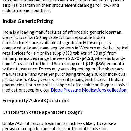
also list losartan on their procurement catalogs for low- and
middle-income countries.
Indian Generic Pricing
India is a leading manufacturer of affordable generic losartan.
Generic losartan 50 mg tablets from reputable Indian
manufacturers are available at significantly lower prices
compared to brand-name equivalents in Western markets. Typical
retail prices for a month’s supply (30 tablets of 50 mg) from
Indian pharmacies range between
$2.70–$4.50
, whereas brand-
name Cozaar in the United States may cost
$18–$36
per month
without insurance. Prices may vary depending on the pharmacy,
manufacturer, and whether purchasing through bulk or individual
prescription. Always verify current pricing with licensed Indian
pharmacies. For a complete range of affordable antihypertensive
medications, explore our
Blood Pressure Medications collection
.
Frequently Asked Questions
Can losartan cause a persistent cough?
Unlike ACE inhibitors, losartan is much less likely to cause a
persistent cough because it does not inhibit bradykinin