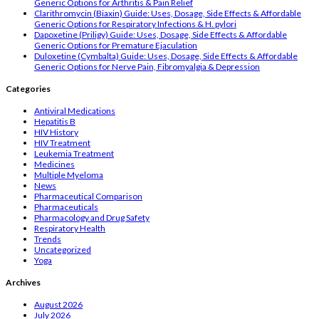
Generic Options for Arthritis & Pain Relief
Clarithromycin (Biaxin) Guide: Uses, Dosage, Side Effects & Affordable
Generic Options for Respiratory Infections & H. pylori
Dapoxetine (Priligy) Guide: Uses, Dosage, Side Effects & Affordable
Generic Options for Premature Ejaculation
Duloxetine (Cymbalta) Guide: Uses, Dosage, Side Effects & Affordable
Generic Options for Nerve Pain, Fibromyalgia & Depression
Categories
Antiviral Medications
Hepatitis B
HIV History
HIV Treatment
Leukemia Treatment
Medicines
Multiple Myeloma
News
Pharmaceutical Comparison
Pharmaceuticals
Pharmacology and Drug Safety
Respiratory Health
Trends
Uncategorized
Yoga
Archives
August 2026
July 2026