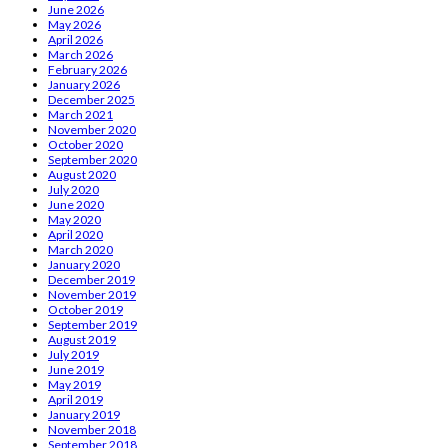
June 2026
May 2026
April 2026
March 2026
February 2026
January 2026
December 2025
March 2021
November 2020
October 2020
September 2020
August 2020
July 2020
June 2020
May 2020
April 2020
March 2020
January 2020
December 2019
November 2019
October 2019
September 2019
August 2019
July 2019
June 2019
May 2019
April 2019
January 2019
November 2018
September 2018