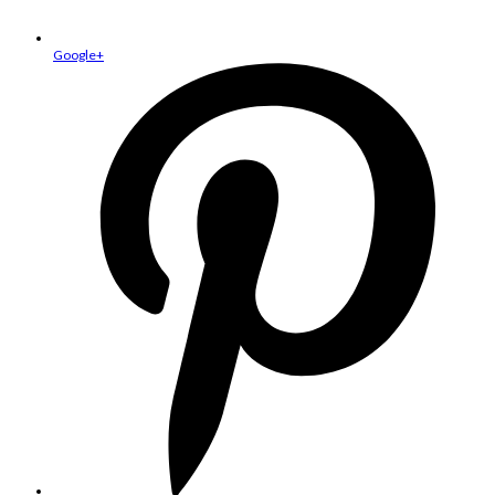
Google+